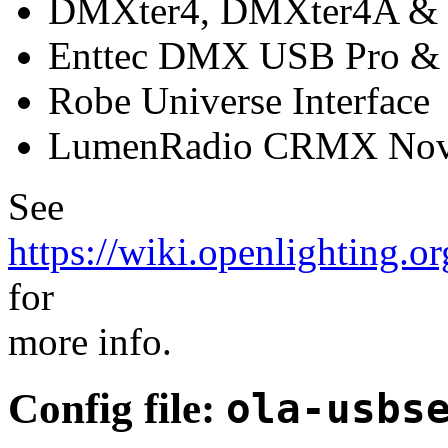
DMXter4, DMXter4A & 
Enttec DMX USB Pro & 
Robe Universe Interface
LumenRadio CRMX No
See
https://wiki.openlighting.
for
more info.
Config file:
ola-usbs