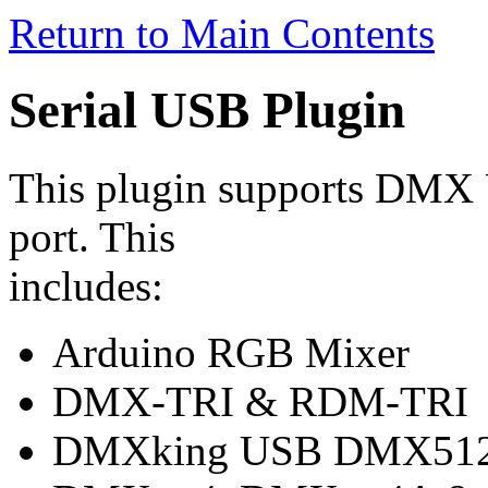
Return to Main Contents
Serial USB Plugin
This plugin supports DMX U
port. This
includes:
Arduino RGB Mixer
DMX-TRI & RDM-TRI
DMXking USB DMX512-A