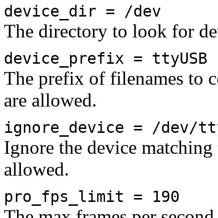
device_dir = /dev
The directory to look for de
device_prefix = ttyUSB
The prefix of filenames to 
are allowed.
ignore_device = /dev/tt
Ignore the device matching t
allowed.
pro_fps_limit = 190
The max frames per second 