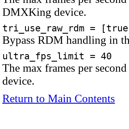
DMXKing device.
tri_use_raw_rdm = [true
Bypass RDM handling in 
ultra_fps_limit = 40
The max frames per second 
device.
Return to Main Contents