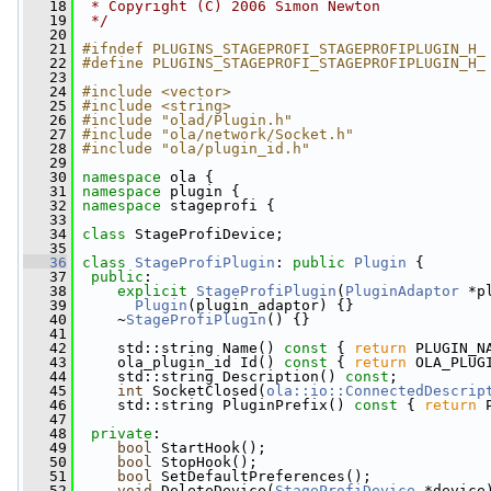
   18
 * Copyright (C) 2006 Simon Newton
   19
 */
   20
   21
#ifndef PLUGINS_STAGEPROFI_STAGEPROFIPLUGIN_H_
   22
#define PLUGINS_STAGEPROFI_STAGEPROFIPLUGIN_H_
   23
   24
#include <vector>
   25
#include <string>
   26
#include "olad/Plugin.h"
   27
#include "ola/network/Socket.h"
   28
#include "ola/plugin_id.h"
   29
   30
namespace 
ola {
   31
namespace 
plugin {
   32
namespace 
stageprofi {
   33
   34
class 
StageProfiDevice;
   35
   36
class 
StageProfiPlugin
: 
public
Plugin
 {
   37
public
:
   38
explicit
StageProfiPlugin
(
PluginAdaptor
 *p
   39
Plugin
(plugin_adaptor) {}
   40
     ~
StageProfiPlugin
() {}
   41
   42
     std::string Name()
 const 
{ 
return
 PLUGIN_N
   43
     ola_plugin_id Id()
 const 
{ 
return
 OLA_PLUG
   44
     std::string Description() 
const
;
   45
int
 SocketClosed(
ola::io::ConnectedDescrip
   46
     std::string PluginPrefix()
 const 
{ 
return
 
   47
   48
private
:
   49
bool
 StartHook();
   50
bool
 StopHook();
   51
bool
 SetDefaultPreferences();
   52
void
 DeleteDevice(
StageProfiDevice
 *device