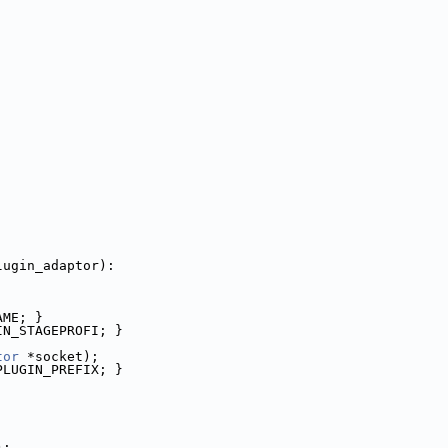
lugin_adaptor):
AME; }
IN_STAGEPROFI; }
tor
 *socket);
PLUGIN_PREFIX; }
);