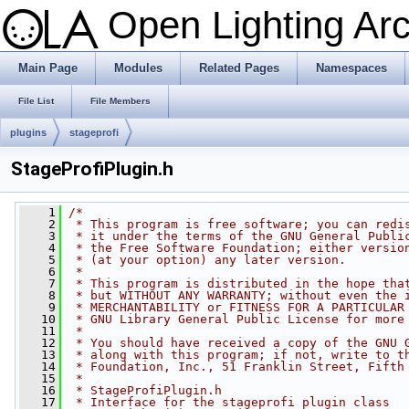
Open Lighting Ar
Main Page
Modules
Related Pages
Namespaces
File List
File Members
plugins
stageprofi
StageProfiPlugin.h
    1
/*
    2
 * This program is free software; you can redi
    3
 * it under the terms of the GNU General Publi
    4
 * the Free Software Foundation; either versio
    5
 * (at your option) any later version.
    6
 *
    7
 * This program is distributed in the hope tha
    8
 * but WITHOUT ANY WARRANTY; without even the 
    9
 * MERCHANTABILITY or FITNESS FOR A PARTICULAR
   10
 * GNU Library General Public License for more
   11
 *
   12
 * You should have received a copy of the GNU 
   13
 * along with this program; if not, write to t
   14
 * Foundation, Inc., 51 Franklin Street, Fifth
   15
 *
   16
 * StageProfiPlugin.h
   17
 * Interface for the stageprofi plugin class