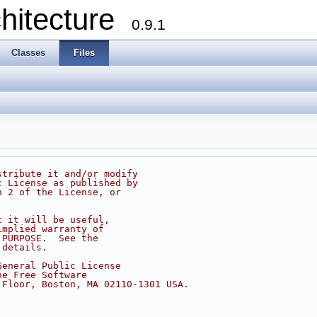
chitecture
0.9.1
Classes
Files
stribute it and/or modify
c License as published by
n 2 of the License, or
t it will be useful,
implied warranty of
 PURPOSE.  See the
 details.
General Public License
he Free Software
 Floor, Boston, MA 02110-1301 USA.