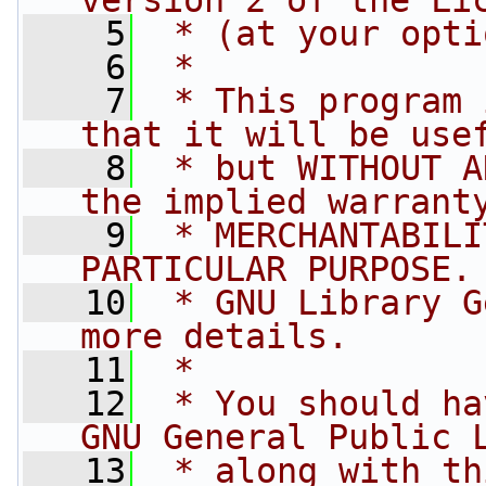
version 2 of the Li
    5
 * (at your opti
    6
 *
    7
 * This program 
that it will be use
    8
 * but WITHOUT A
the implied warrant
    9
 * MERCHANTABILI
PARTICULAR PURPOSE.
   10
 * GNU Library G
more details.
   11
 *
   12
 * You should ha
GNU General Public 
   13
 * along with th