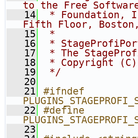
to the Free Softwar
   14
 * Foundation, I
Fifth Floor, Boston
   15
 *
   16
 * StageProfiPor
   17
 * The StageProf
   18
 * Copyright (C)
   19
 */
   20
   21
#ifndef 
PLUGINS_STAGEPROFI_
   22
#define 
PLUGINS_STAGEPROFI_
   23