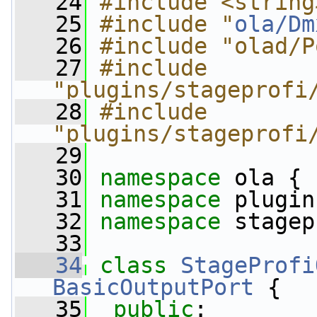
   24
#include <string
   25
#include "
ola/Dm
   26
#include "olad/P
   27
#include 
"plugins/stageprofi
   28
#include 
"plugins/stageprofi
   29
   30
namespace 
ola {
   31
namespace 
plugin
   32
namespace 
stagep
   33
   34
class 
StageProfi
BasicOutputPort
 {
   35
public
: