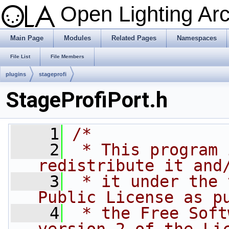
Open Lighting Ar
Main Page
Modules
Related Pages
Namespaces
File List
File Members
plugins
stageprofi
StageProfiPort.h
    1
/*
    2
 * This program 
redistribute it and
    3
 * it under the 
Public License as p
    4
 * the Free Soft