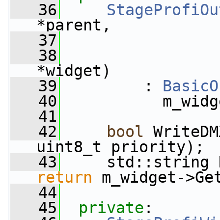
   36
StageProfiOu
*parent,
   37
   38
*widget)
   39
         : 
BasicO
   40
           m_widg
   41
   42
bool
 WriteDM
uint8_t priority);
   43
     std::string 
return
 m_widget->Ge
   44
   45
private
: