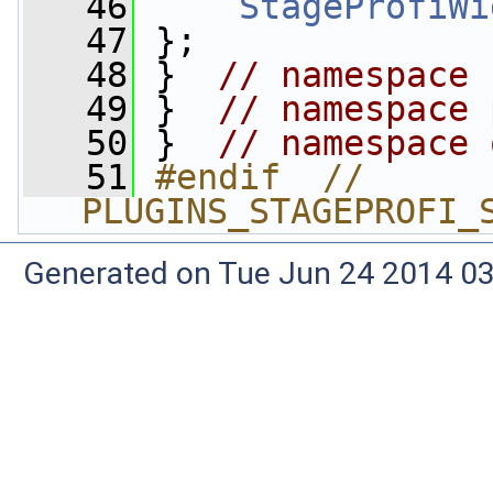
   46
StageProfiWi
   47
 };
   48
 }  
// namespace 
   49
 }  
// namespace 
   50
 }  
// namespace 
   51
#endif  // 
PLUGINS_STAGEPROFI_
Generated on Tue Jun 24 2014 03: