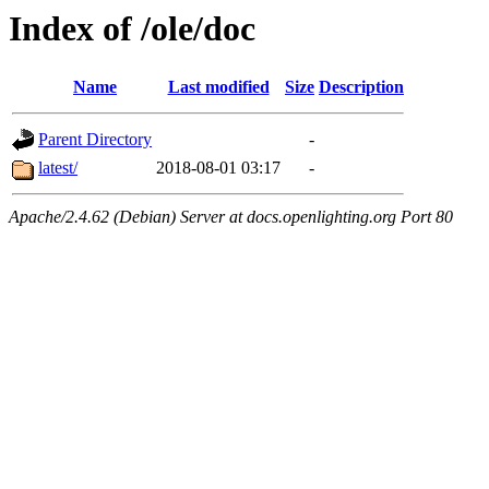
Index of /ole/doc
Name
Last modified
Size
Description
Parent Directory
-
latest/
2018-08-01 03:17
-
Apache/2.4.62 (Debian) Server at docs.openlighting.org Port 80