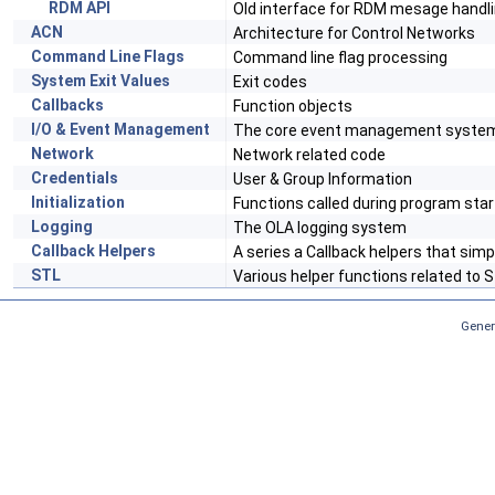
RDM API
Old interface for RDM mesage handl
ACN
Architecture for Control Networks
Command Line Flags
Command line flag processing
System Exit Values
Exit codes
Callbacks
Function objects
I/O & Event Management
The core event management syste
Network
Network related code
Credentials
User & Group Information
Initialization
Functions called during program sta
Logging
The OLA logging system
Callback Helpers
A series a Callback helpers that sim
STL
Various helper functions related to 
Gener