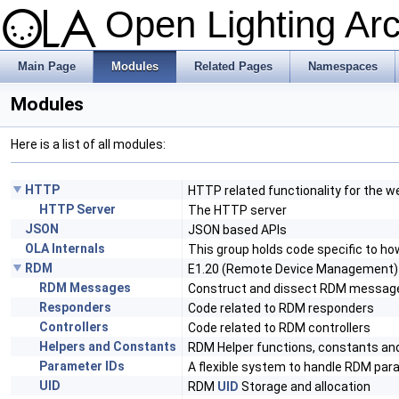
Open Lighting Ar
Main Page
Modules
Related Pages
Namespaces
Modules
Here is a list of all modules:
HTTP
HTTP related functionality for the w
HTTP Server
The HTTP server
JSON
JSON based APIs
OLA Internals
This group holds code specific to ho
RDM
E1.20 (Remote Device Management)
RDM Messages
Construct and dissect RDM messag
Responders
Code related to RDM responders
Controllers
Code related to RDM controllers
Helpers and Constants
RDM Helper functions, constants a
Parameter IDs
A flexible system to handle RDM par
UID
RDM
UID
Storage and allocation