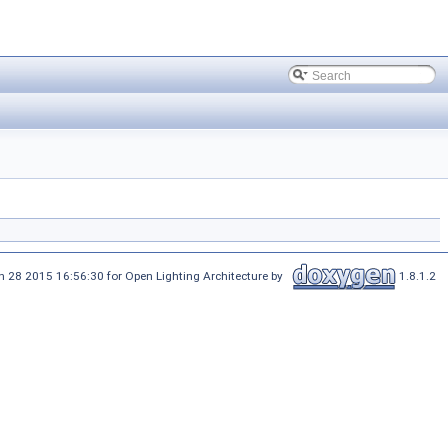
 28 2015 16:56:30 for Open Lighting Architecture by
1.8.1.2