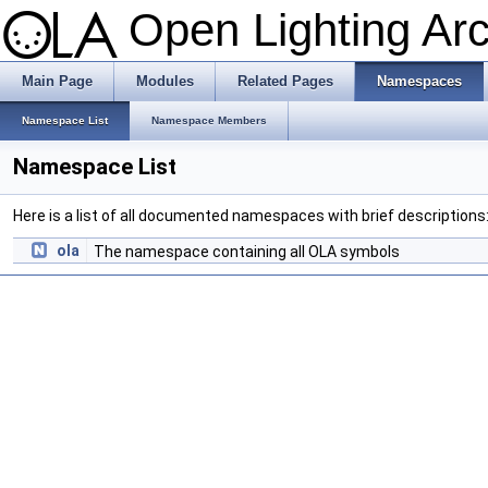
Open Lighting Ar
Main Page
Modules
Related Pages
Namespaces
Namespace List
Namespace Members
Namespace List
Here is a list of all documented namespaces with brief descriptions
ola
The namespace containing all OLA symbols