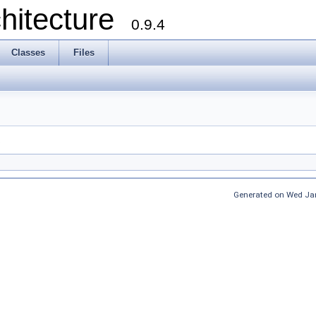
chitecture
0.9.4
Classes
Files
:
Generated on Wed Jan