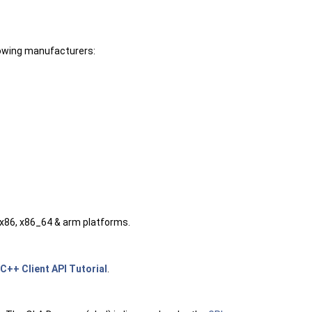
lowing manufacturers:
 x86, x86_64 & arm platforms.
C++ Client API Tutorial
.