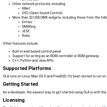
Other network protocols, including:
KiNet
OSC (Open Sound Control)
More than 20 USB DMX widgets, including those from the fol
Enttec
DMXKing
JESE
Robe
Other features include:
Built in web based control panel
Support for acting as an RDM controller or RDM gateway.
C++, Python and Java APIs.
Supported Platforms
OLA runs on Linux, Mac OS X and FreeBSD. It's been tested to run on
Getting Started
As a developer, the easiest way to get started using OLA is with the
Licensing