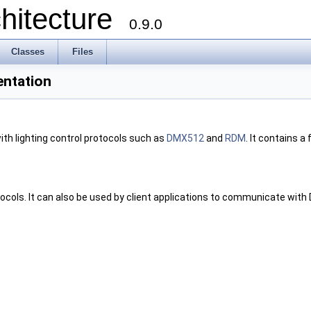
chitecture
0.9.0
Classes
Files
entation
ith lighting control protocols such as
DMX512
and
RDM
. It contains a 
ocols. It can also be used by client applications to communicate with