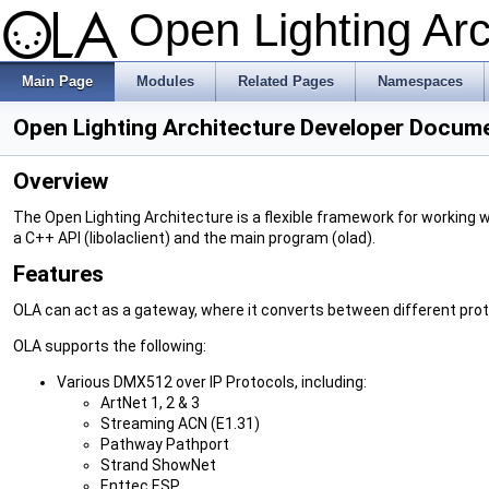
Open Lighting Ar
Main Page
Modules
Related Pages
Namespaces
Open Lighting Architecture Developer Docum
Overview
The Open Lighting Architecture is a flexible framework for working w
a C++ API (libolaclient) and the main program (olad).
Features
OLA can act as a gateway, where it converts between different prot
OLA supports the following:
Various DMX512 over IP Protocols, including:
ArtNet 1, 2 & 3
Streaming ACN (E1.31)
Pathway Pathport
Strand ShowNet
Enttec ESP