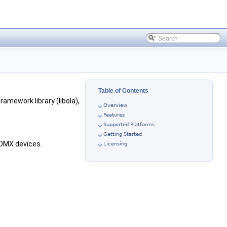
Table of Contents
framework library (libola),
Overview
Features
Supported Platforms
Getting Started
 DMX devices.
Licensing