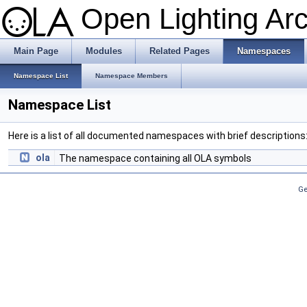
Open Lighting Ar
Main Page
Modules
Related Pages
Namespaces
Namespace List
Namespace Members
Namespace List
Here is a list of all documented namespaces with brief descriptions
ola
The namespace containing all OLA symbols
Ge