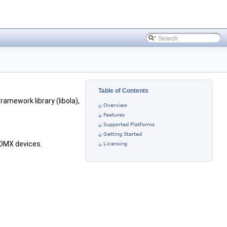
Table of Contents
framework library (libola),
Overview
Features
Supported Platforms
Getting Started
 DMX devices.
Licensing