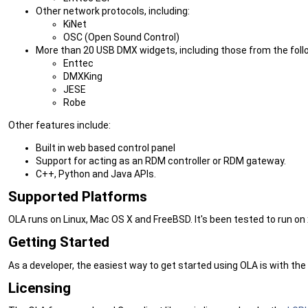
Other network protocols, including:
KiNet
OSC (Open Sound Control)
More than 20 USB DMX widgets, including those from the fol
Enttec
DMXKing
JESE
Robe
Other features include:
Built in web based control panel
Support for acting as an RDM controller or RDM gateway.
C++, Python and Java APIs.
Supported Platforms
OLA runs on Linux, Mac OS X and FreeBSD. It's been tested to run on
Getting Started
As a developer, the easiest way to get started using OLA is with the
Licensing