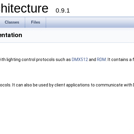
chitecture
0.9.1
Classes
Files
entation
ith lighting control protocols such as
DMX512
and
RDM
. It contains a 
ocols. It can also be used by client applications to communicate with