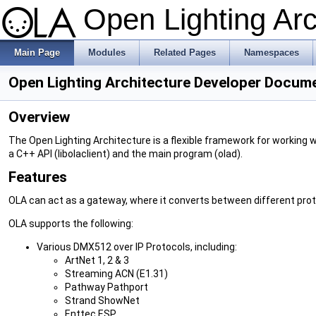
Open Lighting Ar
Main Page
Modules
Related Pages
Namespaces
Open Lighting Architecture Developer Docum
Overview
The Open Lighting Architecture is a flexible framework for working w
a C++ API (libolaclient) and the main program (olad).
Features
OLA can act as a gateway, where it converts between different prot
OLA supports the following:
Various DMX512 over IP Protocols, including:
ArtNet 1, 2 & 3
Streaming ACN (E1.31)
Pathway Pathport
Strand ShowNet
Enttec ESP