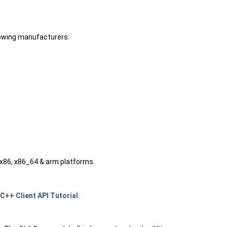
lowing manufacturers:
 x86, x86_64 & arm platforms.
C++ Client API Tutorial
.