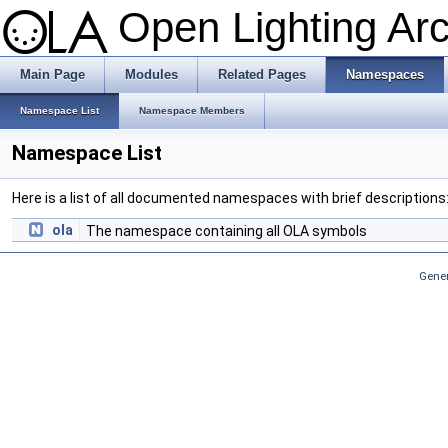
Open Lighting Ar
Main Page
Modules
Related Pages
Namespaces
Namespace List
Namespace Members
Namespace List
Here is a list of all documented namespaces with brief descriptions
ola
The namespace containing all OLA symbols
Gener