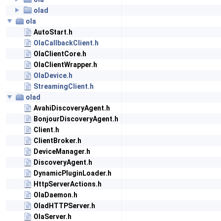
olad
ola
AutoStart.h
OlaCallbackClient.h
OlaClientCore.h
OlaClientWrapper.h
OlaDevice.h
StreamingClient.h
olad
AvahiDiscoveryAgent.h
BonjourDiscoveryAgent.h
Client.h
ClientBroker.h
DeviceManager.h
DiscoveryAgent.h
DynamicPluginLoader.h
HttpServerActions.h
OlaDaemon.h
OladHTTPServer.h
OlaServer.h