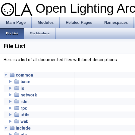
Open Lighting Ar
Main Page
Modules
Related Pages
Namespaces
File List
File Members
File List
Here is a list of all documented files with brief descriptions:
common
base
io
network
rdm
rpc
utils
web
include
ola