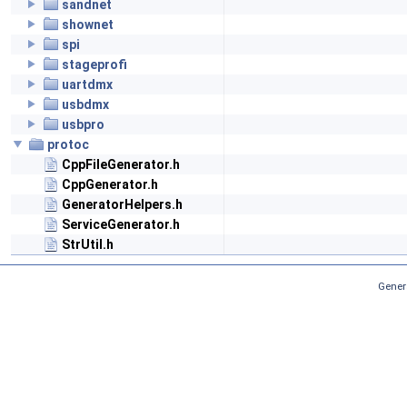
sandnet
shownet
spi
stageprofi
uartdmx
usbdmx
usbpro
protoc
CppFileGenerator.h
CppGenerator.h
GeneratorHelpers.h
ServiceGenerator.h
StrUtil.h
Gener