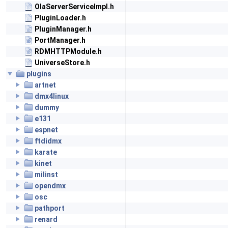
OlaServerServiceImpl.h
PluginLoader.h
PluginManager.h
PortManager.h
RDMHTTPModule.h
UniverseStore.h
plugins
artnet
dmx4linux
dummy
e131
espnet
ftdidmx
karate
kinet
milinst
opendmx
osc
pathport
renard