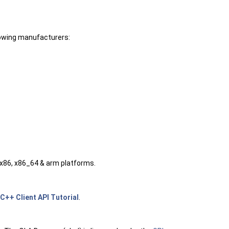
lowing manufacturers:
 x86, x86_64 & arm platforms.
C++ Client API Tutorial
.