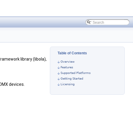
Table of Contents
framework library (libola),
Overview
Features
Supported Platforms
Getting Started
 DMX devices.
Licensing