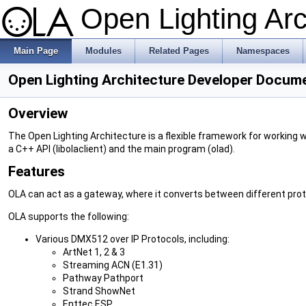
Open Lighting Ar
Main Page
Modules
Related Pages
Namespaces
Open Lighting Architecture Developer Docum
Overview
The Open Lighting Architecture is a flexible framework for working w
a C++ API (libolaclient) and the main program (olad).
Features
OLA can act as a gateway, where it converts between different prot
OLA supports the following:
Various DMX512 over IP Protocols, including:
ArtNet 1, 2 & 3
Streaming ACN (E1.31)
Pathway Pathport
Strand ShowNet
Enttec ESP