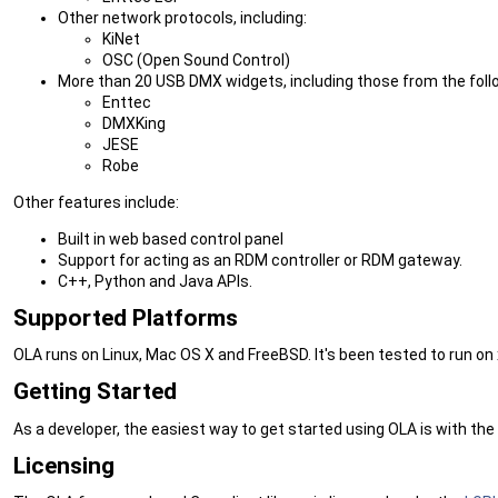
Other network protocols, including:
KiNet
OSC (Open Sound Control)
More than 20 USB DMX widgets, including those from the fol
Enttec
DMXKing
JESE
Robe
Other features include:
Built in web based control panel
Support for acting as an RDM controller or RDM gateway.
C++, Python and Java APIs.
Supported Platforms
OLA runs on Linux, Mac OS X and FreeBSD. It's been tested to run on
Getting Started
As a developer, the easiest way to get started using OLA is with the
Licensing