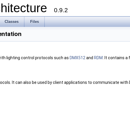
chitecture
0.9.2
Classes
Files
entation
ith lighting control protocols such as
DMX512
and
RDM
. It contains a 
ocols. It can also be used by client applications to communicate with