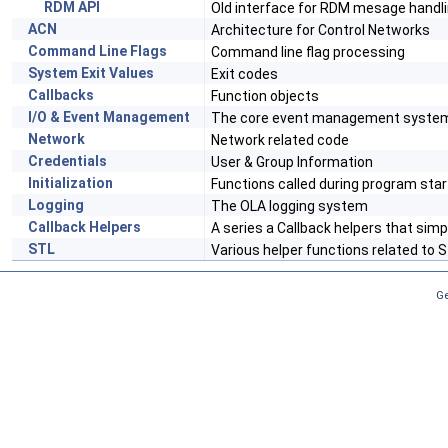
RDM API
Old interface for RDM mesage handl
ACN
Architecture for Control Networks
Command Line Flags
Command line flag processing
System Exit Values
Exit codes
Callbacks
Function objects
I/O & Event Management
The core event management syste
Network
Network related code
Credentials
User & Group Information
Initialization
Functions called during program sta
Logging
The OLA logging system
Callback Helpers
A series a Callback helpers that sim
STL
Various helper functions related to 
Ge