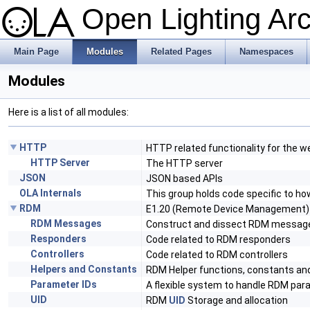
Open Lighting Ar
Main Page
Modules
Related Pages
Namespaces
Modules
Here is a list of all modules:
HTTP
HTTP related functionality for the w
HTTP Server
The HTTP server
JSON
JSON based APIs
OLA Internals
This group holds code specific to ho
RDM
E1.20 (Remote Device Management)
RDM Messages
Construct and dissect RDM messag
Responders
Code related to RDM responders
Controllers
Code related to RDM controllers
Helpers and Constants
RDM Helper functions, constants a
Parameter IDs
A flexible system to handle RDM par
UID
RDM
UID
Storage and allocation