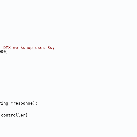
, DMX-workshop uses 8s;
000;
ring *response);
*controller);