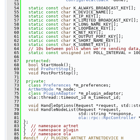
   53
   54
static
const
char
 K_ALWAYS_BROADCAST_KEY[];
   55
static
const
char
 K_DEVICE_NAME[];
   56
static
const
char
 K_IP_KEY[];
   57
static
const
char
 K_LIMITED_BROADCAST_KEY[];
   58
static
const
char
 K_LONG_NAME_KEY[];
   59
static
const
char
 K_LOOPBACK_KEY[];
   60
static
const
char
 K_NET_KEY[];
   61
static
const
char
 K_OUTPUT_PORT_KEY[];
   62
static
const
char
 K_SHORT_NAME_KEY[];
   63
static
const
char
 K_SUBNET_KEY[];
   64
// 10s between polls when we're sending data
   65
static
const
unsigned
int
 POLL_INTERVAL = 10
   66
   67
protected
:
   68
bool
 StartHook();
   69
void
PrePortStop
();
   70
void
 PostPortStop();
   71
   72
private
:
   73
class 
Preferences
 *m_preferences;
   74
ArtNetNode
 *m_node;
   75
class 
PluginAdaptor
 *m_plugin_adaptor;
   76
   ola::thread::timeout_id m_timeout_id;
   77
   78
void
 HandleOptions(Request *request, std::st
   79
void
 HandleNodeList(Request *request,
   80
                       std::string *response,
   81
ola::rpc::RpcController
 
   82
 };
   83
 }  
// namespace artnet
   84
 }  
// namespace plugin
   85
 }  
// namespace ola
   86
#endif  // PLUGINS_ARTNET_ARTNETDEVICE_H_