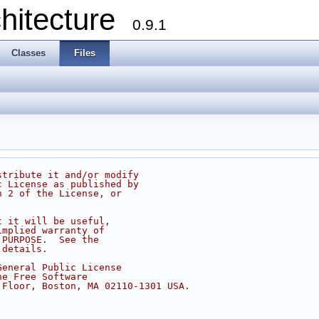
chitecture
0.9.1
Classes
Files
stribute it and/or modify
c License as published by
n 2 of the License, or
t it will be useful,
implied warranty of
 PURPOSE.  See the
 details.
General Public License
he Free Software
 Floor, Boston, MA 02110-1301 USA.