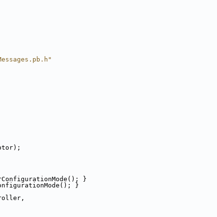
Messages.pb.h"
ptor);
rConfigurationMode(); }
onfigurationMode(); }
roller,