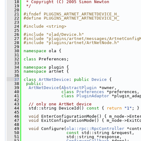
   18
 * Copyright (C) 2005 Simon Newton
   19
 */
   20
   21
#ifndef PLUGINS_ARTNET_ARTNETDEVICE_H_
   22
#define PLUGINS_ARTNET_ARTNETDEVICE_H_
   23
   24
#include <string>
   25
   26
#include "olad/Device.h"
   27
#include "plugins/artnet/messages/ArtnetConfig
   28
#include "plugins/artnet/ArtNetNode.h"
   29
   30
namespace 
ola {
   31
   32
class 
Preferences;
   33
   34
namespace 
plugin {
   35
namespace 
artnet {
   36
   37
class 
ArtNetDevice
: 
public
Device
 {
   38
public
:
   39
ArtNetDevice
(
AbstractPlugin
 *owner,
   40
class
Preferences
 *preferences,
   41
class
PluginAdaptor
 *plugin_ada
   42
   43
// only one ArtNet device
   44
   std::string DeviceId()
 const 
{ 
return
"1"
; }
   45
   46
void
 EnterConfigurationMode() { m_node->Ente
   47
void
 ExitConfigurationMode() { m_node->ExitC
   48
   49
void
 Configure(
ola::rpc::RpcController
 *cont
   50
const
 std::string &request,
   51
                  std::string *response,
   52
ConfigureCallback
 *done);