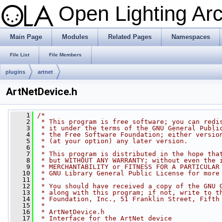
Open Lighting Ar
Main Page
Modules
Related Pages
Namespaces
File List
File Members
plugins
artnet
ArtNetDevice.h
    1
/*
    2
 * This program is free software; you can redi
    3
 * it under the terms of the GNU General Publi
    4
 * the Free Software Foundation; either versio
    5
 * (at your option) any later version.
    6
 *
    7
 * This program is distributed in the hope tha
    8
 * but WITHOUT ANY WARRANTY; without even the 
    9
 * MERCHANTABILITY or FITNESS FOR A PARTICULAR
   10
 * GNU Library General Public License for more
   11
 *
   12
 * You should have received a copy of the GNU 
   13
 * along with this program; if not, write to t
   14
 * Foundation, Inc., 51 Franklin Street, Fifth
   15
 *
   16
 * ArtNetDevice.h
   17
 * Interface for the ArtNet device