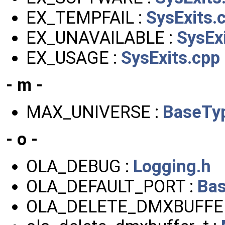
EX_TEMPFAIL :
SysExits.
EX_UNAVAILABLE :
SysEx
EX_USAGE :
SysExits.cpp
- m -
MAX_UNIVERSE :
BaseTy
- o -
OLA_DEBUG :
Logging.h
OLA_DEFAULT_PORT :
Bas
OLA_DELETE_DMXBUFFE