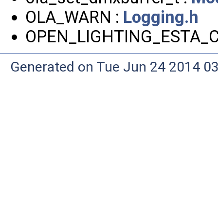
OLA_WARN :
Logging.h
OPEN_LIGHTING_ESTA_C
Generated on Tue Jun 24 2014 03: