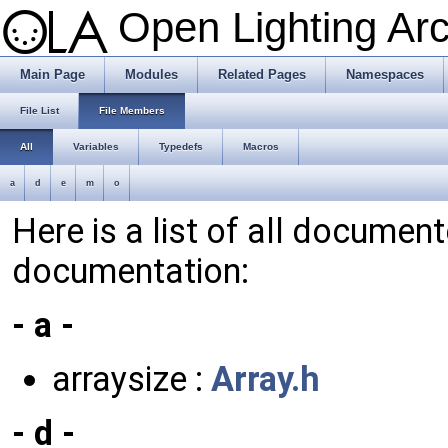
Open Lighting Ar
Main Page
Modules
Related Pages
Namespaces
File List
File Members
All
Variables
Typedefs
Macros
a
d
e
m
o
Here is a list of all documen
documentation:
- a -
arraysize :
Array.h
- d -