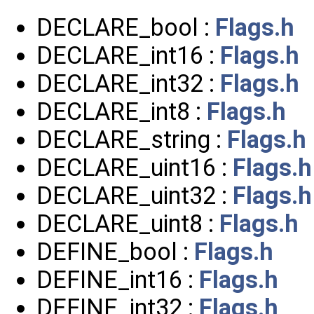
DECLARE_bool :
Flags.h
DECLARE_int16 :
Flags.h
DECLARE_int32 :
Flags.h
DECLARE_int8 :
Flags.h
DECLARE_string :
Flags.h
DECLARE_uint16 :
Flags.h
DECLARE_uint32 :
Flags.h
DECLARE_uint8 :
Flags.h
DEFINE_bool :
Flags.h
DEFINE_int16 :
Flags.h
DEFINE_int32 :
Flags.h