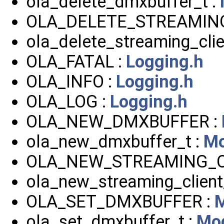
ola_delete_dmxbuffer_t :
OLA_DELETE_STREAMING
ola_delete_streaming_clie
OLA_FATAL :
Logging.h
OLA_INFO :
Logging.h
OLA_LOG :
Logging.h
OLA_NEW_DMXBUFFER :
ola_new_dmxbuffer_t :
Mo
OLA_NEW_STREAMING_C
ola_new_streaming_client
OLA_SET_DMXBUFFER :
M
ola_set_dmxbuffer_t :
Mod