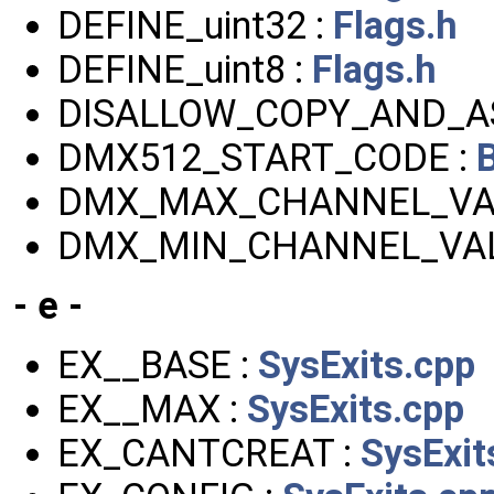
DEFINE_uint32 :
Flags.h
DEFINE_uint8 :
Flags.h
DISALLOW_COPY_AND_AS
DMX512_START_CODE :
DMX_MAX_CHANNEL_VA
DMX_MIN_CHANNEL_VAL
- e -
EX__BASE :
SysExits.cpp
EX__MAX :
SysExits.cpp
EX_CANTCREAT :
SysExit