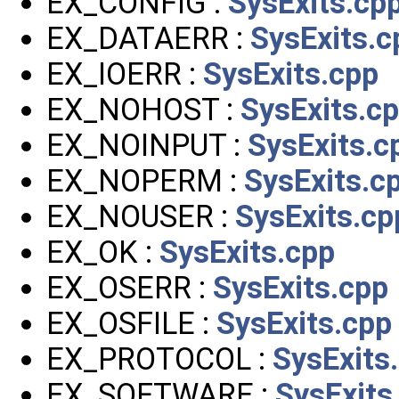
EX_CONFIG :
SysExits.cp
EX_DATAERR :
SysExits.c
EX_IOERR :
SysExits.cpp
EX_NOHOST :
SysExits.c
EX_NOINPUT :
SysExits.c
EX_NOPERM :
SysExits.c
EX_NOUSER :
SysExits.cp
EX_OK :
SysExits.cpp
EX_OSERR :
SysExits.cpp
EX_OSFILE :
SysExits.cpp
EX_PROTOCOL :
SysExits
EX_SOFTWARE :
SysExits