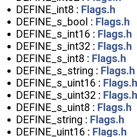
DEFINE_int8 :
Flags.h
DEFINE_s_bool :
Flags.h
DEFINE_s_int16 :
Flags.h
DEFINE_s_int32 :
Flags.h
DEFINE_s_int8 :
Flags.h
DEFINE_s_string :
Flags.h
DEFINE_s_uint16 :
Flags.
DEFINE_s_uint32 :
Flags.
DEFINE_s_uint8 :
Flags.h
DEFINE_string :
Flags.h
DEFINE_uint16 :
Flags.h