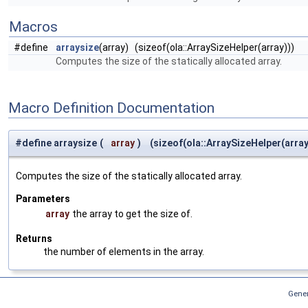
Macros
#define
arraysize
(array) (sizeof(ola::ArraySizeHelper(array)))
Computes the size of the statically allocated array.
Macro Definition Documentation
#define arraysize
(
array
)
(sizeof(ola::ArraySizeHelper(array
Computes the size of the statically allocated array.
Parameters
array
the array to get the size of.
Returns
the number of elements in the array.
Gener