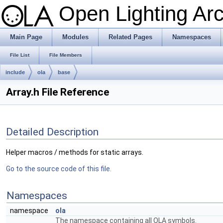
Open Lighting Ar
Main Page
Modules
Related Pages
Namespaces
File List
File Members
include
ola
base
Array.h File Reference
Detailed Description
Helper macros / methods for static arrays.
Go to the source code of this file.
Namespaces
namespace
ola
The namespace containing all OLA symbols.