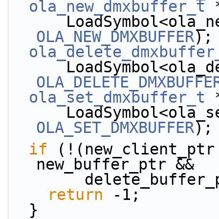
ola_new_dmxbuffer_t
 
OLA_NEW_DMXBUFFER
);
ola_delete_dmxbuffer
OLA_DELETE_DMXBUFFE
ola_set_dmxbuffer_t
 
OLA_SET_DMXBUFFER
);
if
 (!(new_client_ptr
new_buffer_ptr &&
        delete_bu
return
 -1;
  }