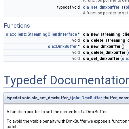
A function pointer to de
typedef void
ola_set_dmxbuffer_t
(
o
A function pointer to se
Functions
ola::client::StreamingClientInterface
*
ola_new_streaming_cli
void
ola_delete_streaming_c
ola::DmxBuffer
*
ola_new_dmxbuffer
()
void
ola_delete_dmxbuffer
(
void
ola_set_dmxbuffer
(
ola
Typedef Documentatio
typedef void ola_set_dmxbuffer_t(
ola::DmxBuffer
*buffer, const
A function pointer to set the contents of a DmxBuffer.
To avoid the vtable penalty with DmxBuffer we expose a function 
patch.