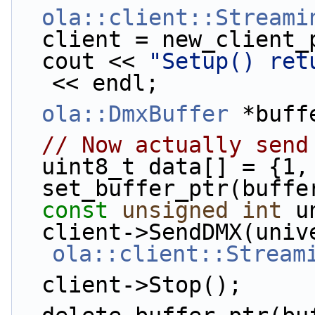
ola::client::Streami
  client = new_client
  cout << 
"Setup() ret
<< endl;
ola::DmxBuffer
 *buff
// Now actually send
  uint8_t data[] = {1
  set_buffer_ptr(buff
const
unsigned
int
 u
ola::client::Stream
  client->Stop();