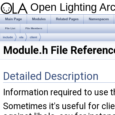
Open Lighting Ar
Main Page
Modules
Related Pages
Namespaces
File List
File Members
include
ola
client
Module.h File Referenc
Detailed Description
Information required to use t
Sometimes it's useful for clie