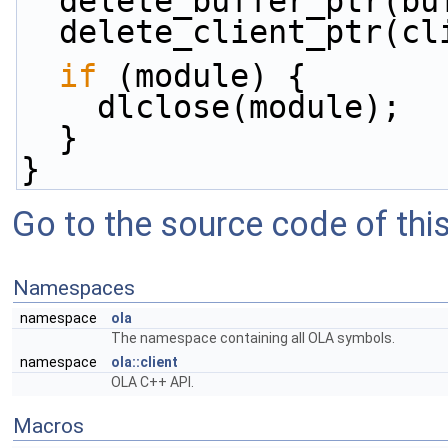
  delete_buffer_ptr(bu
  delete_client_ptr(cl
if
 (module) {
    dlclose(module);
  }
}
Go to the source code of this 
Namespaces
namespace
ola
The namespace containing all OLA symbols.
namespace
ola::client
OLA C++ API.
Macros