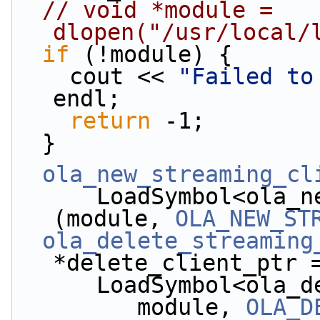
// void *module = 
dlopen("/usr/local/
if
 (!module) {
    cout << 
"Failed to
endl;
return
 -1;
  }
ola_new_streaming_cl
      LoadSymbol<ola_new_streaming_client_t*>
(module, 
OLA_NEW_ST
ola_delete_streaming
*delete_client_ptr 
      LoadSymbol<o
         module, 
OLA_D