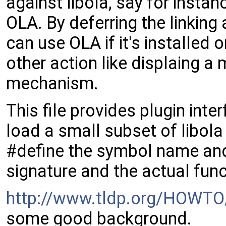
against libola, say for instan
OLA. By deferring the linking 
can use OLA if it's installed 
other action like displaing a
mechanism.
This file provides plugin inte
load a small subset of libola
#define the symbol name and 
signature and the actual funct
http://www.tldp.org/HOWTO
some good background.