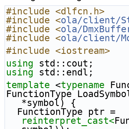
#include <dlfcn.h>
#include <
ola/client/S
#include <
ola/DmxBuffe
#include <
ola/client/M
#include <iostream>
using
 std::cout;
using
 std::endl;
template
 <
typename
 Fun
FunctionType LoadSymbo
*symbol) {
  FunctionType ptr = 
reinterpret_cast<
Fu