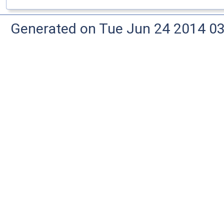
Generated on Tue Jun 24 2014 03: