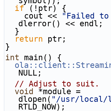
symbol));
if
 (!ptr) {
    cout << 
"Failed to
dlerror() << endl;
  }
return
 ptr;
}
int
 main() {
ola::client::Streami
NULL;
// Adjust to suit.
void
 *module = 
dlopen(
"/usr/local/
RTLD_NOW);