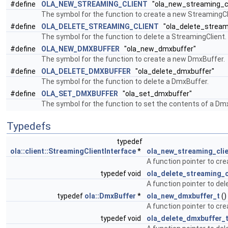
#define
OLA_NEW_STREAMING_CLIENT
"ola_new_streaming_cl
The symbol for the function to create a new StreamingCl
#define
OLA_DELETE_STREAMING_CLIENT
"ola_delete_streami
The symbol for the function to delete a StreamingClient.
#define
OLA_NEW_DMXBUFFER
"ola_new_dmxbuffer"
The symbol for the function to create a new DmxBuffer.
#define
OLA_DELETE_DMXBUFFER
"ola_delete_dmxbuffer"
The symbol for the function to delete a DmxBuffer.
#define
OLA_SET_DMXBUFFER
"ola_set_dmxbuffer"
The symbol for the function to set the contents of a Dm
Typedefs
typedef
ola::client::StreamingClientInterface
*
ola_new_streaming_clie
A function pointer to cr
typedef void
ola_delete_streaming_c
A function pointer to del
typedef
ola::DmxBuffer
*
ola_new_dmxbuffer_t
()
A function pointer to cr
typedef void
ola_delete_dmxbuffer_