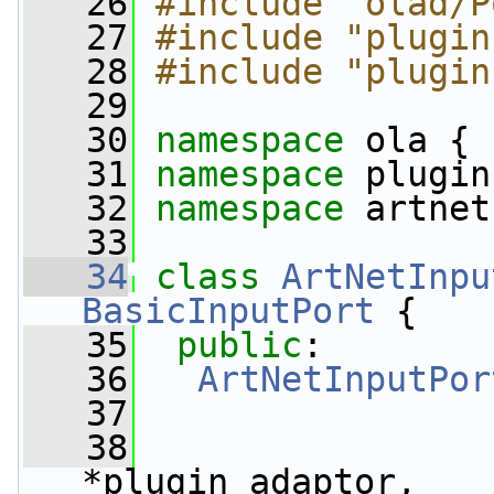
   26
#include "olad/P
   27
#include "plugin
   28
#include "plugin
   29
   30
namespace 
ola {
   31
namespace 
plugin
   32
namespace 
artnet
   33
   34
class 
ArtNetInpu
BasicInputPort
 {
   35
public
:
   36
ArtNetInputPor
   37
   38
*plugin_adaptor,