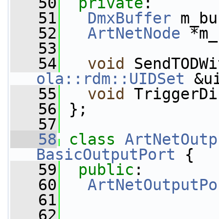
   50
private
:
   51
DmxBuffer
 m_bu
   52
ArtNetNode
 *m_
   53
   54
void
 SendTODWi
ola::rdm::UIDSet
 &u
   55
void
 TriggerDi
   56
 };
   57
   58
class 
ArtNetOutp
BasicOutputPort
 {
   59
public
:
   60
ArtNetOutputPo
   61
   62