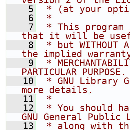
version 2 of the Li
    5
 * (at your opti
    6
 *
    7
 * This program 
that it will be use
    8
 * but WITHOUT A
the implied warrant
    9
 * MERCHANTABILI
PARTICULAR PURPOSE.
   10
 * GNU Library G
more details.
   11
 *
   12
 * You should ha
GNU General Public 
   13
 * along with th