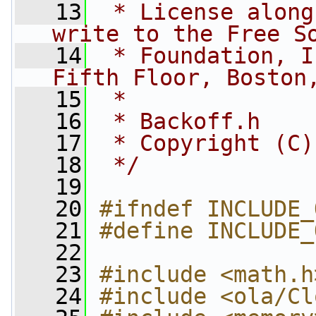
   13
 * License along
write to the Free S
   14
 * Foundation, I
Fifth Floor, Boston
   15
 *
   16
 * Backoff.h
   17
 * Copyright (C)
   18
 */
   19
   20
#ifndef INCLUDE_
   21
#define INCLUDE_
   22
   23
#include <math.h
   24
#include <ola/Cl