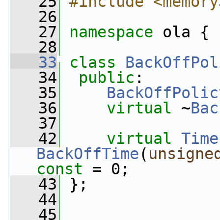
   25
#include <memory
   26
   27
namespace 
ola {
   28
   33
class 
BackOffPol
   34
public
:
   35
BackOffPolic
   36
virtual
 ~
Bac
   37
   42
virtual
Time
BackOffTime
(
unsigne
const
 = 0;
   43
 };
   44
   45