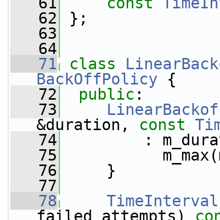
   61
const
TimeIn
   62
 };
   63
   64
   71
class 
LinearBack
BackOffPolicy
 {
   72
public
:
   73
LinearBackof
&duration, 
const
Ti
   74
         : m_dura
   75
           m_max(
   76
     }
   77
   78
TimeInterval
failed_attempts)
 co