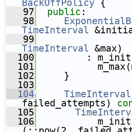
BackOffPolicy
 {
   97
public
:
   98
ExponentialB
TimeInterval
 &initi
   99
TimeInterval
 &max)
  100
         : m_init
  101
           m_max(
  102
     }
  103
  104
TimeInterval
failed_attempts)
 co
  105
TimeInterv
  106
           m_init
(::pow(2, failed_at