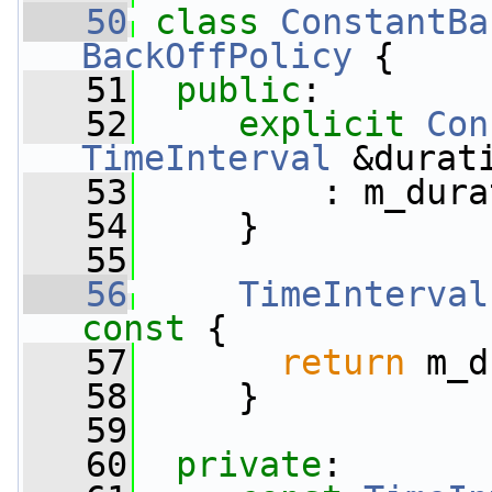
   50
class 
ConstantBa
BackOffPolicy
 {
   51
public
:
   52
explicit
Con
TimeInterval
 &durat
   53
         : m_dura
   54
     }
   55
   56
TimeInterval
const 
{
   57
return
 m_d
   58
     }
   59
   60
private
: