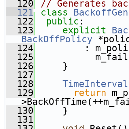
  120
// Generates bac
  121
class 
BackoffGen
  122
public
:
  123
explicit
Bac
BackOffPolicy
 *poli
  124
         : m_poli
  125
           m_fail
  126
     }
  127
  128
TimeInterval
  129
return
 m_p
>BackOffTime(++m_fa
  130
     }
  131
  132
void
 Reset()