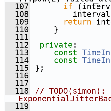
  107
if
 (interv
  108
         interval
  109
return
 int
  110
     }
  111
  112
private
:
  113
const
TimeIn
  114
const
TimeIn
  115
 };
  116
  117
  118
// TODO(simon): 
ExponentialJitterBa
  119