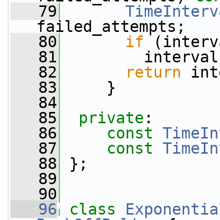
   79
TimeInterv
failed_attempts;
   80
if
 (interv
   81
         interval
   82
return
 int
   83
     }
   84
   85
private
:
   86
const
TimeIn
   87
const
TimeIn
   88
 };
   89
   90
   96
class 
Exponentia