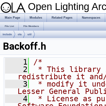
Open Lighting Ar
Main Page
Modules
Related Pages
Namespaces
File List
File Members
include
ola
util
Backoff.h
    1
/*
    2
 * This library 
redistribute it and
    3
 * modify it und
Lesser General Publ
    4
 * License as pu