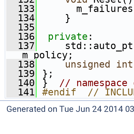
  133
       m_failures
  134
     }
  135
  136
private
:
  137
     std::auto_pt
m_policy;
  138
unsigned
int
  139
 };
  140
 }  
// namespace 
  141
#endif  // INCLU
Generated on Tue Jun 24 2014 03: