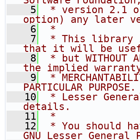
Software Foundation
    5
 * version 2.1 o
option) any later v
    6
 *
    7
 * This library 
that it will be use
    8
 * but WITHOUT A
the implied warrant
    9
 * MERCHANTABILI
PARTICULAR PURPOSE.
   10
 * Lesser Genera
details.
   11
 *
   12
 * You should ha
GNU Lesser General 