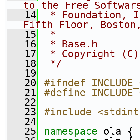
to the Free Softwar
   14
 * Foundation, I
Fifth Floor, Boston
   15
 *
   16
 * Base.h
   17
 * Copyright (C)
   18
 */
   19
   20
#ifndef INCLUDE_
   21
#define INCLUDE_
   22
   23
#include <stdint
   24
   25
namespace 
ola {