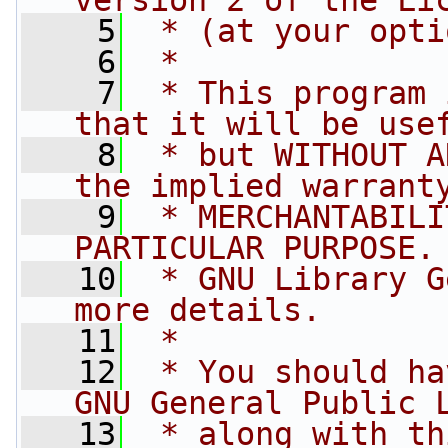
version 2 of the Li
    5
 * (at your opti
    6
 *
    7
 * This program 
that it will be use
    8
 * but WITHOUT A
the implied warrant
    9
 * MERCHANTABILI
PARTICULAR PURPOSE.
   10
 * GNU Library G
more details.
   11
 *
   12
 * You should ha
GNU General Public 
   13
 * along with th