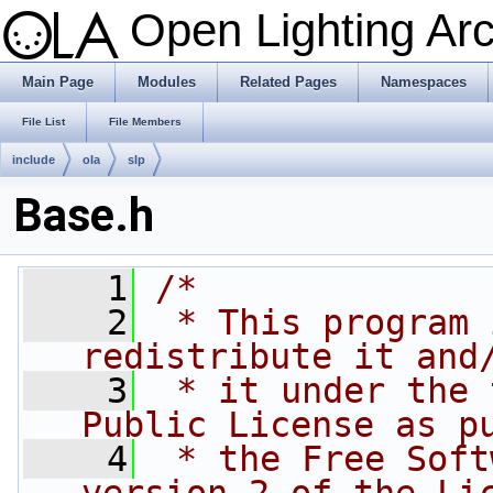
Open Lighting Ar
Main Page
Modules
Related Pages
Namespaces
File List
File Members
include
ola
slp
Base.h
    1
/*
    2
 * This program 
redistribute it and
    3
 * it under the 
Public License as p
    4
 * the Free Soft