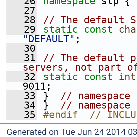
   26
namespace 
slp {
   27
   28
// The default S
   29
static
const
cha
"DEFAULT"
;
   30
   31
// The default p
servers, not part o
   32
static
const
int
9011;
   33
 }  
// namespace 
   34
 }  
// namespace 
   35
#endif  // INCLU
Generated on Tue Jun 24 2014 03: