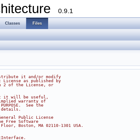
chitecture
0.9.1
Classes
Files
stribute it and/or modify
c License as published by
n 2 of the License, or
t it will be useful,
implied warranty of
 PURPOSE.  See the
 details.
General Public License
he Free Software
 Floor, Boston, MA 02110-1301 USA.
tInterface.