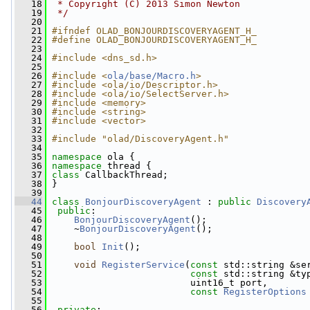
   18
 * Copyright (C) 2013 Simon Newton
   19
 */
   20
   21
#ifndef OLAD_BONJOURDISCOVERYAGENT_H_
   22
#define OLAD_BONJOURDISCOVERYAGENT_H_
   23
   24
#include <dns_sd.h>
   25
   26
#include <
ola/base/Macro.h
>
   27
#include <ola/io/Descriptor.h>
   28
#include <ola/io/SelectServer.h>
   29
#include <memory>
   30
#include <string>
   31
#include <vector>
   32
   33
#include "olad/DiscoveryAgent.h"
   34
   35
namespace 
ola {
   36
namespace 
thread {
   37
class 
CallbackThread;
   38
 }
   39
   44
class 
BonjourDiscoveryAgent
 : 
public
Discovery
   45
public
:
   46
BonjourDiscoveryAgent
();
   47
     ~
BonjourDiscoveryAgent
();
   48
   49
bool
Init
();
   50
   51
void
RegisterService
(
const
 std::string &se
   52
const
 std::string &ty
   53
                          uint16_t port,
   54
const
RegisterOptions
   55
   56
private
: