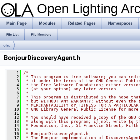
Open Lighting Ar
Main Page
Modules
Related Pages
Namespaces
File List
File Members
olad
BonjourDiscoveryAgent.h
    1
/*
    2
 * This program is free software; you can redi
    3
 * it under the terms of the GNU General Publi
    4
 * the Free Software Foundation; either versio
    5
 * (at your option) any later version.
    6
 *
    7
 * This program is distributed in the hope tha
    8
 * but WITHOUT ANY WARRANTY; without even the 
    9
 * MERCHANTABILITY or FITNESS FOR A PARTICULAR
   10
 * GNU Library General Public License for more
   11
 *
   12
 * You should have received a copy of the GNU 
   13
 * along with this program; if not, write to t
   14
 * Foundation, Inc., 51 Franklin Street, Fifth
   15
 *
   16
 * BonjourDiscoveryAgent.h
   17
 * The Bonjour implementation of DiscoveryAgen