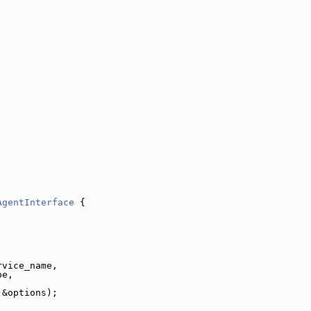
AgentInterface
 {
rvice_name,
pe,
 &options);