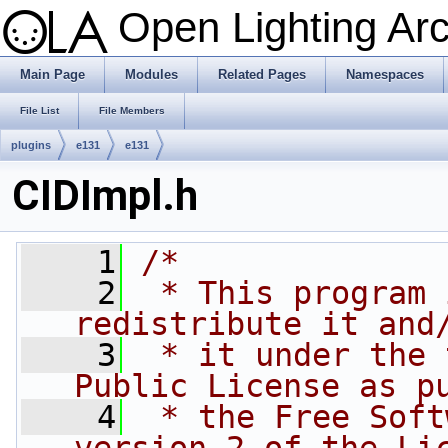
Open Lighting Ar
Main Page
Modules
Related Pages
Namespaces
File List
File Members
plugins
e131
e131
CIDImpl.h
    1
/*
    2
 * This program 
redistribute it and
    3
 * it under the 
Public License as p
    4
 * the Free Soft