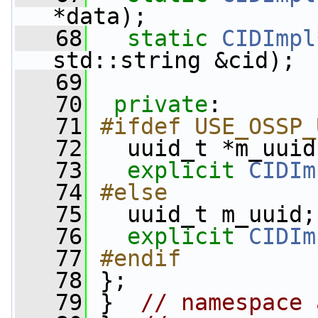
*data);
   68
static
CIDImpl
std::string &cid);
   69
   70
private
:
   71
#ifdef USE_OSSP_
   72
  uuid_t *m_uuid
   73
explicit
CIDIm
   74
#else
   75
  uuid_t m_uuid;
   76
explicit
CIDIm
   77
#endif
   78
};
   79
 }  
// namespace 