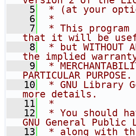
version 2 of the Li
    5
 * (at your opti
    6
 *
    7
 * This program 
that it will be use
    8
 * but WITHOUT A
the implied warrant
    9
 * MERCHANTABILI
PARTICULAR PURPOSE.
   10
 * GNU Library G
more details.
   11
 *
   12
 * You should ha
GNU General Public 
   13
 * along with th