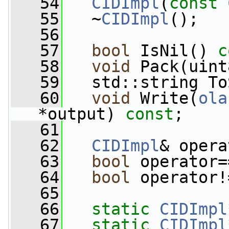
   54
CIDImpl
(
const
   55
   ~
CIDImpl
();
   56
   57
bool
 IsNil() 
c
   58
void
 Pack(uint
   59
   std::string To
   60
void
 Write(
ola
*output) 
const
;
   61
   62
CIDImpl
& opera
   63
bool
 operator=
   64
bool
 operator!
   65
   66
static
CIDImpl
   67
static
CIDImpl