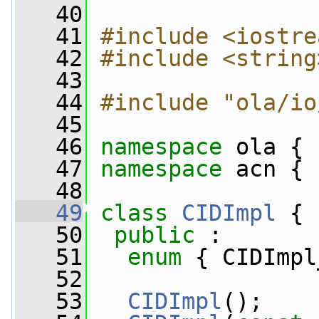
   40
   41
#include <iostre
   42
#include <string
   43
   44
#include "ola/io
   45
   46
namespace 
ola {
   47
namespace 
acn {
   48
   49
class 
CIDImpl
 {
   50
public
 :
   51
enum
 { CIDImpl
   52
   53
CIDImpl
();