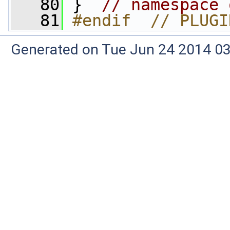
   80
 }  
// namespace 
   81
#endif  // PLUGI
Generated on Tue Jun 24 2014 03: