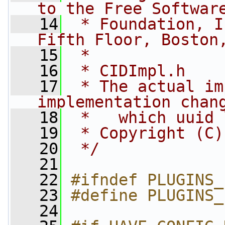
to the Free Softwar
   14
 * Foundation, I
Fifth Floor, Boston
   15
 *
   16
 * CIDImpl.h
   17
 * The actual im
implementation chan
   18
 *   which uuid 
   19
 * Copyright (C)
   20
 */
   21
   22
#ifndef PLUGINS_
   23
#define PLUGINS_
   24