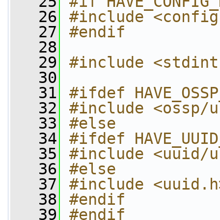
   25
#if HAVE_CONFIG_
   26
#include <config
   27
#endif
   28
   29
#include <stdint
   30
   31
#ifdef HAVE_OSSP
   32
#include <ossp/u
   33
#else
   34
#ifdef HAVE_UUID
   35
#include <uuid/u
   36
#else
   37
#include <uuid.h
   38
#endif
   39
#endif