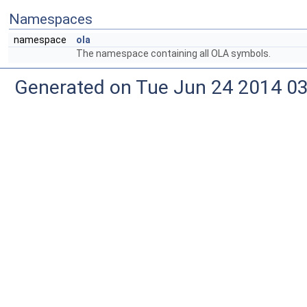
Namespaces
namespace
ola
The namespace containing all OLA symbols.
Generated on Tue Jun 24 2014 03: