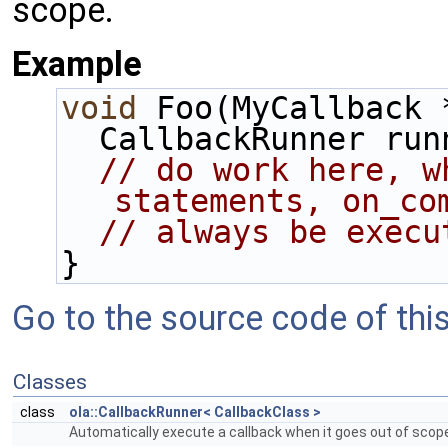
scope.
Example
void
 Foo(MyCallback 
  CallbackRunner ru
// do work here, w
statements, on_co
// always be execu
}
Go to the source code of this 
Classes
class
ola::CallbackRunner< CallbackClass >
Automatically execute a callback when it goes out of scop