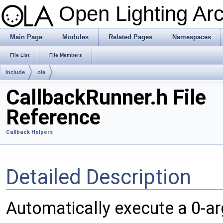
Open Lighting Ar
Main Page
Modules
Related Pages
Namespaces
File List
File Members
include
ola
CallbackRunner.h File
Reference
Callback Helpers
Detailed Description
Automatically execute a 0-ar