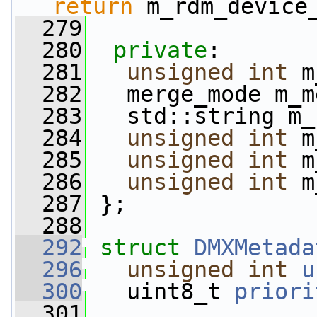
return
 m_rdm_device
  279
  280
private
:
  281
unsigned
int
 m
  282
   merge_mode m_m
  283
   std::string m_
  284
unsigned
int
 m
  285
unsigned
int
 m
  286
unsigned
int
 m
  287
 };
  288
  292
struct 
DMXMetada
  296
unsigned
int
u
  300
   uint8_t 
priori
  301