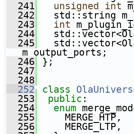
  241
unsigned
int
 m
  242
   std::string m_
  243
int
 m_plugin_i
  244
   std::vector<Ol
  245
   std::vector<Ol
m_output_ports;
  246
 };
  247
  248
  252
class 
OlaUnivers
  253
public
:
  254
enum
 merge_mod
  255
     MERGE_HTP,
  256
     MERGE_LTP,