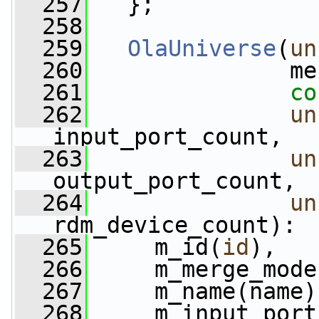
  257
   };
  258
  259
OlaUniverse
(
un
  260
               me
  261
co
  262
un
input_port_count,
  263
un
output_port_count,
  264
un
rdm_device_count):
  265
     m_id(
id
),
  266
     m_merge_mode
  267
     m_name(name)
  268
     m_input_port