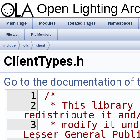
Open Lighting Ar
Main Page
Modules
Related Pages
Namespaces
File List
File Members
include
ola
client
ClientTypes.h
Go to the documentation of th
    1
/*
    2
 * This library 
redistribute it and
    3
 * modify it und
Lesser General Publ