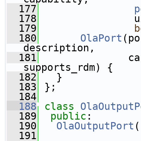
  177
p
  178
                u
  179
b
  180
OlaPort
(po
description,
  181
               ca
supports_rdm) {
  182
   }
  183
 };
  184
  188
class 
OlaOutputP
  189
public
:
  190
OlaOutputPort
(
  191