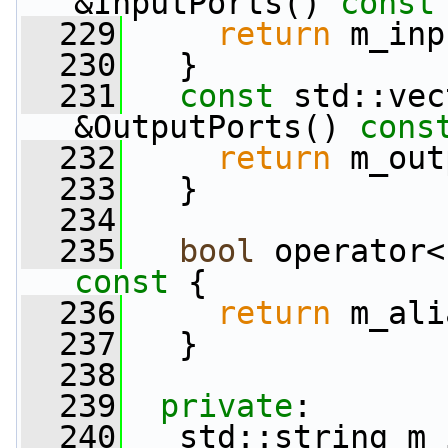
&InputPorts()
 const
  229
return
 m_inp
  230
   }
  231
const
 std::vec
&OutputPorts()
 cons
  232
return
 m_out
  233
   }
  234
  235
bool
 operator<
const 
{
  236
return
 m_ali
  237
   }
  238
  239
private
:
  240
   std::string m_