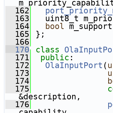
m_priority_capabili
  162
port_priority_
  163
   uint8_t m_prio
  164
bool
 m_support
  165
 };
  166
  170
class 
OlaInputPo
  171
public
:
  172
OlaInputPort
(
u
  173
u
  174
b
  175
c
&description,
  176
p
capability,