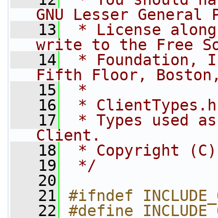
GNU Lesser General 
   13
 * License along
write to the Free S
   14
 * Foundation, I
Fifth Floor, Boston
   15
 *
   16
 * ClientTypes.h
   17
 * Types used as
Client.
   18
 * Copyright (C)
   19
 */
   20
   21
#ifndef INCLUDE_
   22
#define INCLUDE_