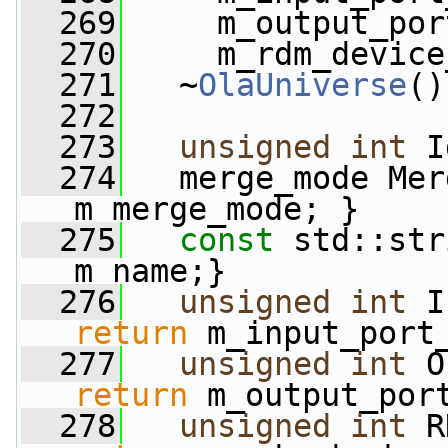
  269
     m_output_por
  270
     m_rdm_device
  271
   ~
OlaUniverse
()
  272
  273
unsigned
int
 I
  274
   merge_mode Mer
m_merge_mode; }
  275
const
 std::str
m_name;}
  276
unsigned
int
 I
return
 m_input_port
  277
unsigned
int
 O
return
 m_output_por
  278
unsigned
int
 R