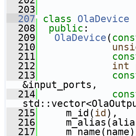
  202
  203
  207
class 
OlaDevice
 
  208
public
:
  209
OlaDevice
(
cons
  210
unsi
  211
cons
  212
int
 
  213
cons
&input_ports,
  214
cons
std::vector<OlaOutp
  215
     m_id(
id
),
  216
     m_alias(alia
  217
     m_name(name)