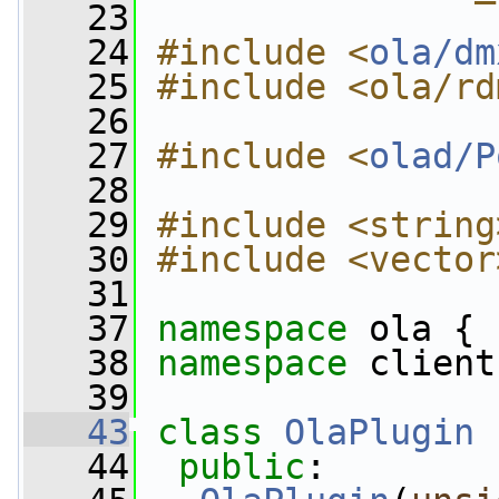
   23
   24
#include <
ola/dm
   25
#include <ola/rd
   26
   27
#include <
olad/P
   28
   29
#include <string
   30
#include <vector
   31
   37
namespace 
ola {
   38
namespace 
client
   39
   43
class 
OlaPlugin
 
   44
public
: