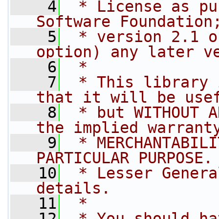
    4
 * License as pu
Software Foundation
    5
 * version 2.1 o
option) any later v
    6
 *
    7
 * This library 
that it will be use
    8
 * but WITHOUT A
the implied warrant
    9
 * MERCHANTABILI
PARTICULAR PURPOSE.
   10
 * Lesser Genera
details.
   11
 *
   12
 * You should ha