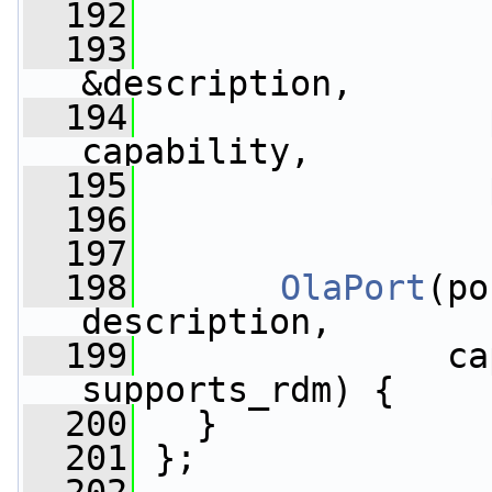
  192
  193
&description,
  194
capability,
  195
  196
                 
  197
  198
OlaPort
(po
description,
  199
               ca
supports_rdm) {
  200
   }
  201
 };