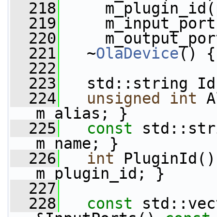
  218
     m_plugin_id(
  219
     m_input_port
  220
     m_output_por
  221
   ~
OlaDevice
() {
  222
  223
   std::string Id
  224
unsigned
int
 A
m_alias; }
  225
const
 std::str
m_name; }
  226
int
 PluginId()
m_plugin_id; }
  227
  228
const
 std::vec