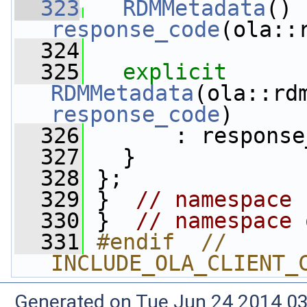
  323
RDMMetadata
response_code
(ola::
  324
  325
explicit
RDMMetadata
response_code
)
  326
       : response
  327
   }
  328
 };
  329
 }  
// namespace 
  330
 }  
// namespace 
  331
#endif  // 
INCLUDE_OLA_CLIENT_
Generated on Tue Jun 24 2014 03: