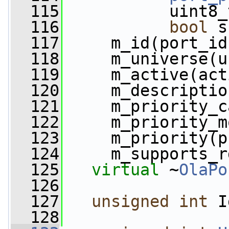
  115
           uint8_
  116
bool
 s
  117
     m_id(port_id
  118
     m_universe(u
  119
     m_active(act
  120
     m_descriptio
  121
     m_priority_c
  122
     m_priority_m
  123
     m_priority(p
  124
     m_supports_r
  125
virtual
 ~
OlaPo
  126
  127
unsigned
int
 I
  128