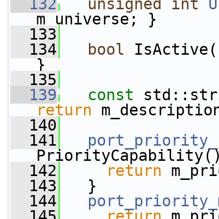
  132
unsigned
int
U
m_universe; }
  133
  134
bool
 IsActive(
}
  135
  139
const
 std::str
return
 m_descriptio
  140
  141
port_priority_
PriorityCapability(
  142
return
 m_pri
  143
   }
  144
port_priority_
  145
return
 m_pri