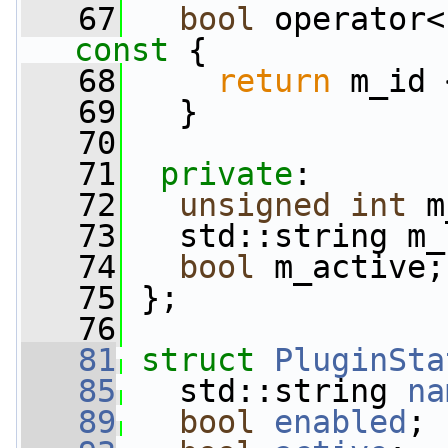
   67
bool
 operator<
const 
{
   68
return
 m_id 
   69
   }
   70
   71
private
:
   72
unsigned
int
 m
   73
   std::string m_
   74
bool
 m_active;
   75
 };
   76
   81
struct 
PluginSta
   85
   std::string 
na
   89
bool
enabled
;