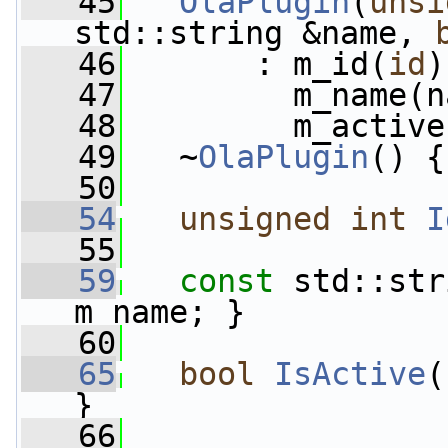
   45
OlaPlugin
(
unsi
std::string &name, 
   46
       : m_id(
id
)
   47
         m_name(n
   48
         m_active
   49
   ~
OlaPlugin
() {
   50
   54
unsigned
int
I
   55
   59
const
 std::str
m_name; }
   60
   65
bool
IsActive
(
}
   66