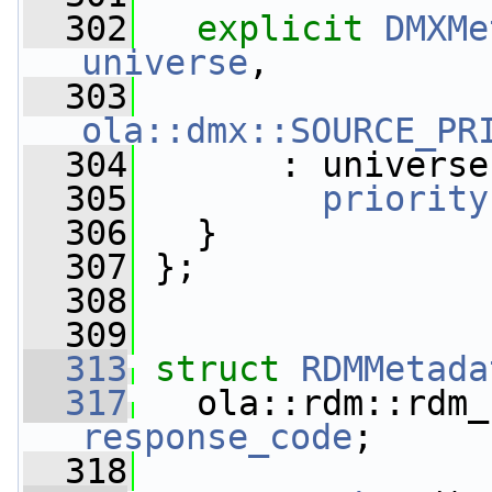
  302
explicit
DMXMe
universe
,
  303
                 
ola::dmx::SOURCE_PR
  304
       : universe
  305
priority
  306
   }
  307
 };
  308
  309
  313
struct 
RDMMetada
  317
response_code
;
  318