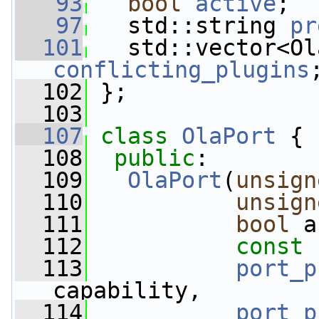
   93
bool
active
;
   97
   std::string 
pr
  101
conflicting_plugins
  102
 };
  103
  107
class 
OlaPort
 {
  108
public
:
  109
OlaPort
(
unsign
  110
unsign
  111
bool
 a
  112
const
 
  113
port_p
capability,
  114
port_p