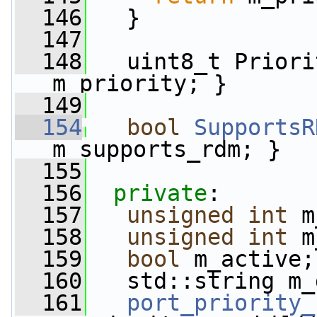
  146
   }
  147
  148
   uint8_t Priori
m_priority; }
  149
  154
bool
SupportsR
m_supports_rdm; }
  155
  156
private
:
  157
unsigned
int
 m
  158
unsigned
int
 m
  159
bool
 m_active;
  160
   std::string m_
  161
port_priority_