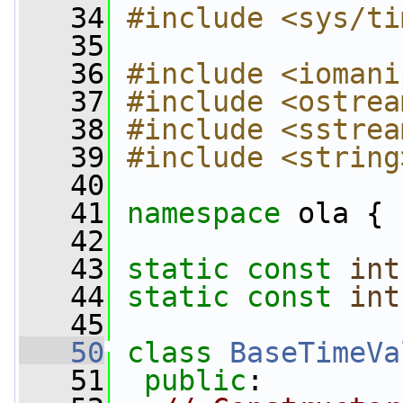
   34
#include <sys/ti
   35
   36
#include <iomani
   37
#include <ostrea
   38
#include <sstrea
   39
#include <string
   40
   41
namespace 
ola {
   42
   43
static
const
int
   44
static
const
int
   45
   50
class 
BaseTimeVa
   51
public
: