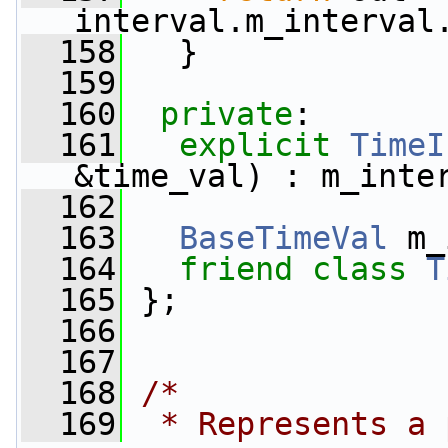
interval.m_interval
  158
   }
  159
  160
private
:
  161
explicit
TimeI
&time_val) : m_inte
  162
  163
BaseTimeVal
 m_
  164
friend
class 
T
  165
 };
  166
  167
  168
/*
  169
 * Represents a 