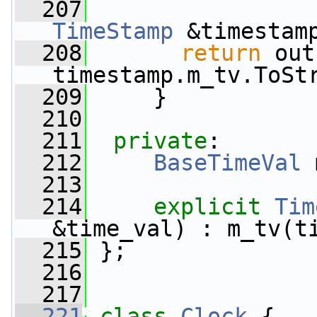
  207
TimeStamp
 &timestam
  208
return
 out
timestamp.m_tv.ToSt
  209
     }
  210
  211
private
:
  212
BaseTimeVal
 
  213
  214
explicit
Tim
&time_val) : m_tv(t
  215
 };
  216
  217
  221
class 
Clock
 {