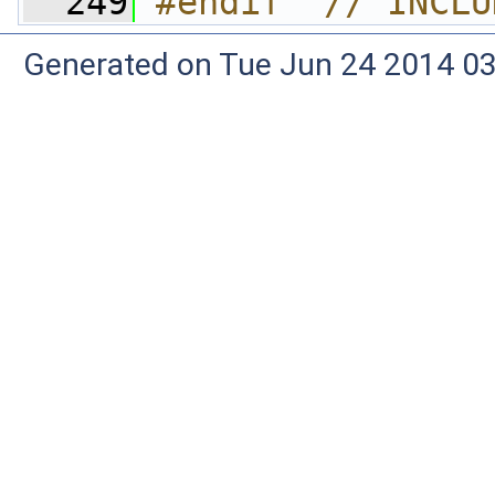
  249
#endif  // INCLU
Generated on Tue Jun 24 2014 03: