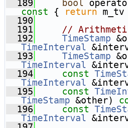
  189
bool
 operato
const 
{ 
return
 m_tv
  190
  191
// Arithmeti
  192
TimeStamp
 &o
TimeInterval
 &inter
  193
TimeStamp
 &o
TimeInterval
 &inter
  194
const
TimeSt
TimeInterval
 &inter
  195
const
TimeIn
TimeStamp
 &other) 
c
  196
const
TimeSt
TimeInterval
 &inter
  197