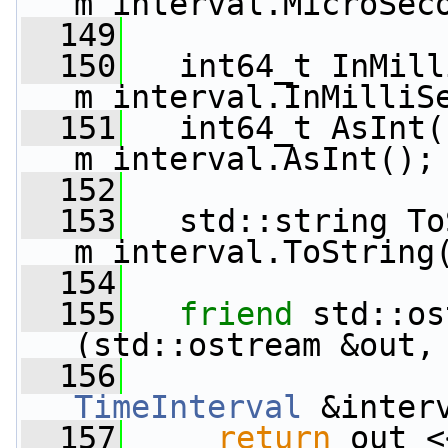
m_interval.MicroSec
  149
  150
   int64_t InMill
m_interval.InMilliS
  151
   int64_t AsInt(
m_interval.AsInt();
  152
  153
   std::string To
m_interval.ToString
  154
  155
friend
 std::os
(std::ostream &out,
  156
TimeInterval
 &inter
  157
return
 out <<