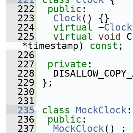
  222
public
:
  223
Clock
() {}
  224
virtual
 ~
Clock
  225
virtual
void
 C
*timestamp) 
const
;
  226
  227
private
:
  228
   DISALLOW_COPY_
  229
 };
  230
  231
  235
class 
MockClock
:
  236
public
:
  237
MockClock
() : 