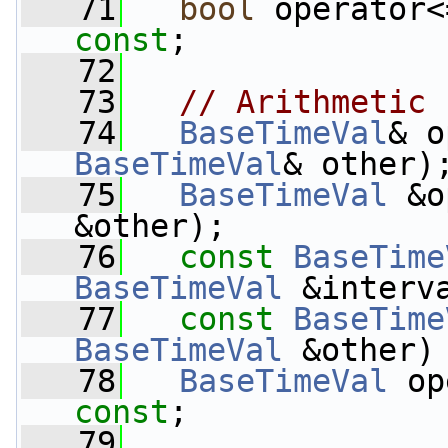
   71
bool
 operator<
const
;
   72
   73
// Arithmetic
   74
BaseTimeVal
& o
BaseTimeVal
& other)
   75
BaseTimeVal
 &o
&other);
   76
const
BaseTime
BaseTimeVal
 &interv
   77
const
BaseTime
BaseTimeVal
 &other)
   78
BaseTimeVal
 op
const
;
   79