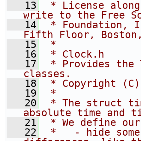
   13
 * License along
write to the Free S
   14
 * Foundation, I
Fifth Floor, Boston
   15
 *
   16
 * Clock.h
   17
 * Provides the 
classes.
   18
 * Copyright (C)
   19
 *
   20
 * The struct ti
absolute time and t
   21
 * We define our
   22
 *   - hide some