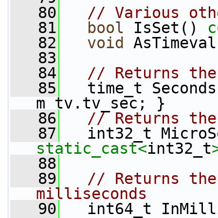
   80
// Various oth
   81
bool
 IsSet() 
c
   82
void
 AsTimeval
   83
   84
// Returns the
   85
   time_t Seconds
m_tv.tv_sec; }
   86
// Returns the
   87
   int32_t MicroS
static_cast<
int32_t
   88
   89
// Returns the
milliseconds
   90
   int64_t InMill