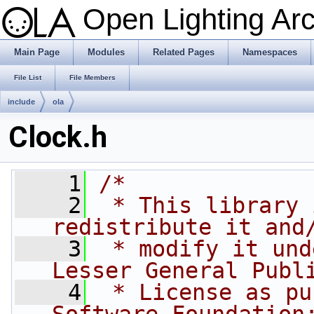
Open Lighting Ar
Main Page
Modules
Related Pages
Namespaces
File List
File Members
include
ola
Clock.h
    1
/*
    2
 * This library 
redistribute it and
    3
 * modify it und
Lesser General Publ
    4
 * License as pu