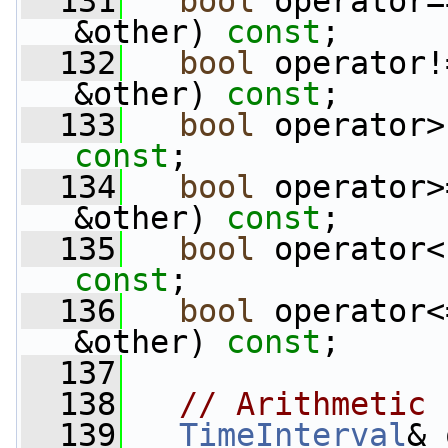
  131
bool
 operator=
&other) 
const
;
  132
bool
 operator!
&other) 
const
;
  133
bool
 operator>
const
;
  134
bool
 operator>
&other) 
const
;
  135
bool
 operator<
const
;
  136
bool
 operator<
&other) 
const
;
  137
  138
// Arithmetic
  139
TimeInterval
& 