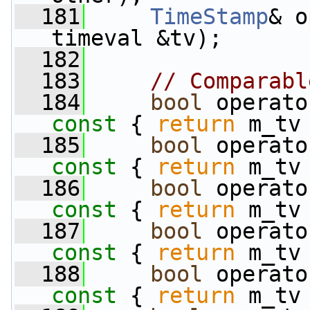
  181
TimeStamp
& o
timeval &tv);
  182
  183
// Comparabl
  184
bool
 operato
const 
{ 
return
 m_tv
  185
bool
 operato
const 
{ 
return
 m_tv
  186
bool
 operato
const 
{ 
return
 m_tv
  187
bool
 operato
const 
{ 
return
 m_tv
  188
bool
 operato
const 
{ 
return
 m_tv