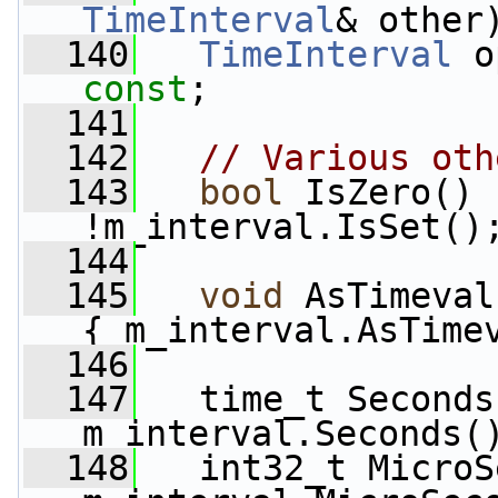
TimeInterval
& other
  140
TimeInterval
 o
const
;
  141
  142
// Various oth
  143
bool
 IsZero()
 
!m_interval.IsSet()
  144
  145
void
 AsTimeval
{ m_interval.AsTime
  146
  147
   time_t Seconds
m_interval.Seconds(
  148
   int32_t MicroS