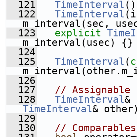
  121
TimeInterval
()
  122
TimeInterval
(i
m_interval(sec, use
  123
explicit
TimeI
m_interval(usec) {}
  124
  125
TimeInterval
(
c
m_interval(other.m_
  126
  127
// Assignable
  128
TimeInterval
& 
TimeInterval
& other
  129
  130
// Comparables