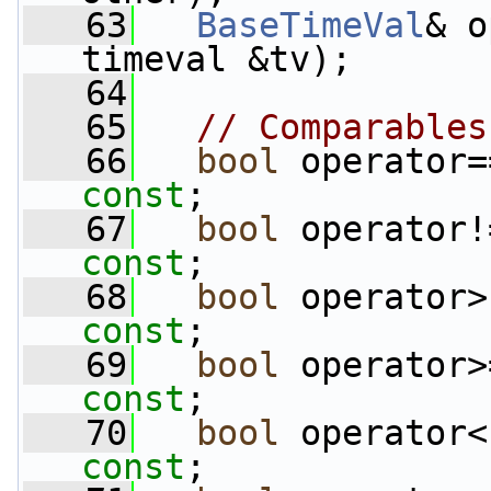
   63
BaseTimeVal
& o
timeval &tv);
   64
   65
// Comparables
   66
bool
 operator=
const
;
   67
bool
 operator!
const
;
   68
bool
 operator>
const
;
   69
bool
 operator>
const
;
   70
bool
 operator<
const
;