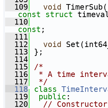
  109
void
 TimerSub(
const
struct
 timeva
  110
const
;
  111
  112
void
 Set(int64
  113
 };
  114
  115
/*
  116
 * A time interv
  117
 */
  118
class 
TimeInterv
  119
public
:
  120
// Constructor