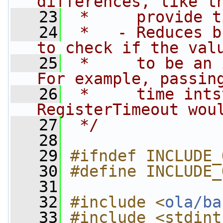
differences, like t
   23
 *     provide t
   24
 *   - Reduces b
to check if the val
   25
 *     to be an 
For example, passin
   26
 *     time ints
RegisterTimeout wou
   27
 */
   28
   29
#ifndef INCLUDE_
   30
#define INCLUDE_
   31
   32
#include <
ola/ba
   33
#include <stdint