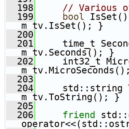
  198
// Various o
  199
bool
 IsSet()
m_tv.IsSet(); }
  200
  201
     time_t Secon
m_tv.Seconds(); }
  202
     int32_t Micr
m_tv.MicroSeconds()
  203
  204
     std::string 
m_tv.ToString(); }
  205
  206
friend
 std::
operator<<(std::ost