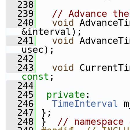
  238
  239
// Advance the
  240
void
 AdvanceTi
&interval);
  241
void
 AdvanceTi
usec);
  242
  243
void
 CurrentTi
const
;
  244
  245
private
:
  246
TimeInterval
 m
  247
 };
  248
 }  
// namespace 