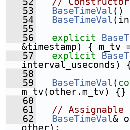
   52
// Constructor
   53
BaseTimeVal
() 
   54
BaseTimeVal
(in
   55
   56
explicit
BaseT
&timestamp) { m_tv 
   57
explicit
BaseT
interval_useconds) 
   58
   59
BaseTimeVal
(
co
m_tv(other.m_tv) {}
   60
   61
// Assignable
   62
BaseTimeVal
& o
other);