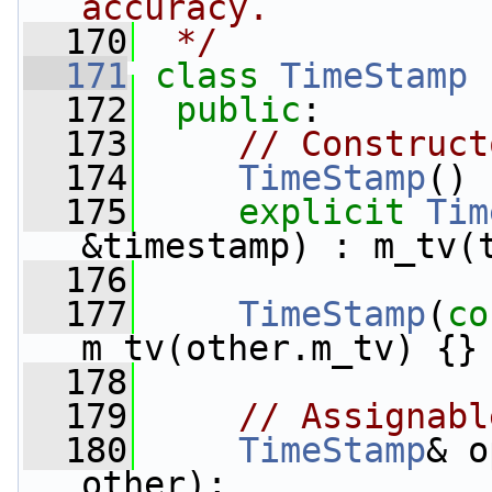
accuracy.
  170
 */
  171
class 
TimeStamp
 
  172
public
:
  173
// Construct
  174
TimeStamp
() 
  175
explicit
Tim
&timestamp) : m_tv(
  176
  177
TimeStamp
(
co
m_tv(other.m_tv) {}
  178
  179
// Assignabl
  180
TimeStamp
& o
other);