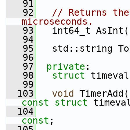
   91
   92
// Returns the
microseconds.
   93
   int64_t AsInt(
   94
   95
   std::string To
   96
   97
private
:
   98
struct 
timeval
   99
  103
void
 TimerAdd(
const
struct
 timeva
  104
const
;
  105