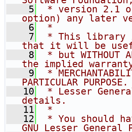
Software Foundation
    5
 * version 2.1 o
option) any later v
    6
 *
    7
 * This library 
that it will be use
    8
 * but WITHOUT A
the implied warrant
    9
 * MERCHANTABILI
PARTICULAR PURPOSE.
   10
 * Lesser Genera
details.
   11
 *
   12
 * You should ha
GNU Lesser General 