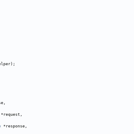
elper);
,
,
se,
 *request,
e
 *response,