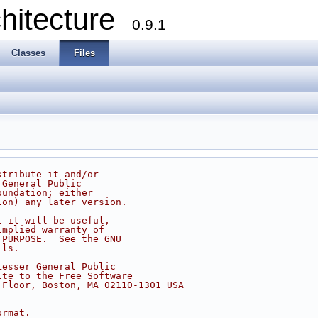
chitecture
0.9.1
Classes
Files
stribute it and/or
 General Public
oundation; either
ion) any later version.
t it will be useful,
implied warranty of
 PURPOSE.  See the GNU
ils.
Lesser General Public
ite to the Free Software
 Floor, Boston, MA 02110-1301 USA
ormat.