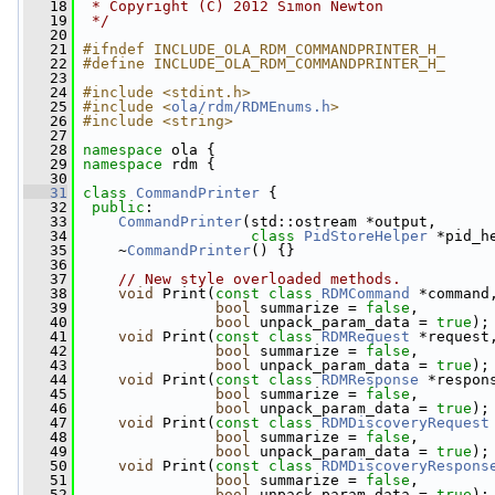
   18
 * Copyright (C) 2012 Simon Newton
   19
 */
   20
   21
#ifndef INCLUDE_OLA_RDM_COMMANDPRINTER_H_
   22
#define INCLUDE_OLA_RDM_COMMANDPRINTER_H_
   23
   24
#include <stdint.h>
   25
#include <
ola/rdm/RDMEnums.h
>
   26
#include <string>
   27
   28
namespace 
ola {
   29
namespace 
rdm {
   30
   31
class 
CommandPrinter
 {
   32
public
:
   33
CommandPrinter
(std::ostream *output,
   34
class
PidStoreHelper
 *pid_h
   35
     ~
CommandPrinter
() {}
   36
   37
// New style overloaded methods.
   38
void
 Print(
const
class
RDMCommand
 *command
   39
bool
 summarize = 
false
,
   40
bool
 unpack_param_data = 
true
);
   41
void
 Print(
const
class
RDMRequest
 *request
   42
bool
 summarize = 
false
,
   43
bool
 unpack_param_data = 
true
);
   44
void
 Print(
const
class
RDMResponse
 *respon
   45
bool
 summarize = 
false
,
   46
bool
 unpack_param_data = 
true
);
   47
void
 Print(
const
class
RDMDiscoveryRequest
   48
bool
 summarize = 
false
,
   49
bool
 unpack_param_data = 
true
);
   50
void
 Print(
const
class
RDMDiscoveryRespons
   51
bool
 summarize = 
false
,
   52
bool
 unpack_param_data = 
true
);