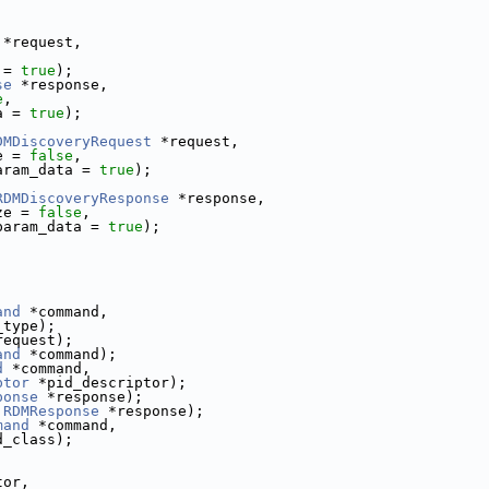
 *request,
,
 = 
true
);
se
 *response,
e
,
a = 
true
);
DMDiscoveryRequest
 *request,
e = 
false
,
aram_data = 
true
);
RDMDiscoveryResponse
 *response,
ze = 
false
,
param_data = 
true
);
and
 *command,
_type);
request);
and
 *command);
d
 *command,
ptor
 *pid_descriptor);
ponse
 *response);
RDMResponse
 *response);
mand
 *command,
d_class);
tor,