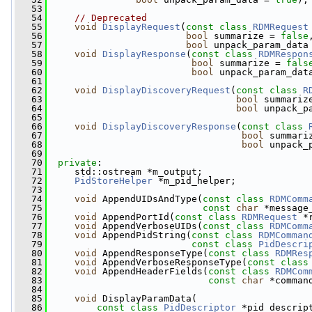
   53
   54
// Deprecated
   55
void
DisplayRequest
(
const
class
RDMRequest
   56
bool
 summarize = 
false
   57
bool
 unpack_param_data
   58
void
DisplayResponse
(
const
class
RDMRespon
   59
bool
 summarize = 
fals
   60
bool
 unpack_param_dat
   61
   62
void
DisplayDiscoveryRequest
(
const
class
R
   63
bool
 summariz
   64
bool
 unpack_p
   65
   66
void
DisplayDiscoveryResponse
(
const
class
   67
bool
 summari
   68
bool
 unpack_
   69
   70
private
:
   71
     std::ostream *m_output;
   72
PidStoreHelper
 *m_pid_helper;
   73
   74
void
 AppendUIDsAndType(
const
class
RDMComm
   75
const
char
 *message
   76
void
 AppendPortId(
const
class
RDMRequest
 *
   77
void
 AppendVerboseUIDs(
const
class
RDMComm
   78
void
 AppendPidString(
const
class
RDMComman
   79
const
class
PidDescri
   80
void
 AppendResponseType(
const
class
RDMRes
   81
void
 AppendVerboseResponseType(
const
class
   82
void
 AppendHeaderFields(
const
class
RDMCom
   83
const
char
 *comman
   84
   85
void
 DisplayParamData(
   86
const
class
PidDescriptor
 *pid_descrip