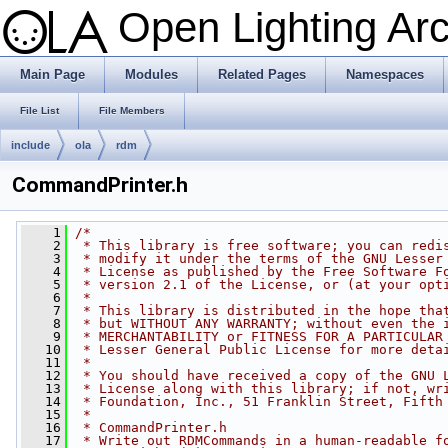
Open Lighting Ar
Main Page
Modules
Related Pages
Namespaces
File List
File Members
include
ola
rdm
CommandPrinter.h
    1
/*
    2
 * This library is free software; you can redi
    3
 * modify it under the terms of the GNU Lesser
    4
 * License as published by the Free Software F
    5
 * version 2.1 of the License, or (at your opt
    6
 *
    7
 * This library is distributed in the hope tha
    8
 * but WITHOUT ANY WARRANTY; without even the 
    9
 * MERCHANTABILITY or FITNESS FOR A PARTICULAR
   10
 * Lesser General Public License for more deta
   11
 *
   12
 * You should have received a copy of the GNU 
   13
 * License along with this library; if not, wr
   14
 * Foundation, Inc., 51 Franklin Street, Fifth
   15
 *
   16
 * CommandPrinter.h
   17
 * Write out RDMCommands in a human-readable f