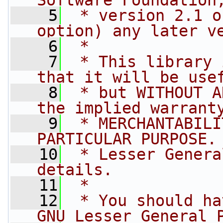
Software Foundation
    5
 * version 2.1 o
option) any later v
    6
 *
    7
 * This library 
that it will be use
    8
 * but WITHOUT A
the implied warrant
    9
 * MERCHANTABILI
PARTICULAR PURPOSE.
   10
 * Lesser Genera
details.
   11
 *
   12
 * You should ha
GNU Lesser General 