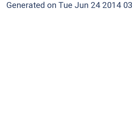
Generated on Tue Jun 24 2014 03: