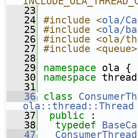
INCLUDE_OLA_THREAD_
   23
   24
#include <
ola/Ca
   25
#include <
ola/ba
   26
#include <ola/th
   27
#include <queue>
   28
   29
namespace 
ola {
   30
namespace 
thread
   31
   36
class 
ConsumerTh
ola::thread::Thread
   37
public
 :
   38
typedef
BaseCa
   47
ConsumerThread