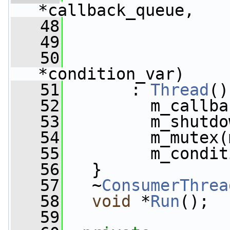
*callback_queue,
   48
   49
   50
*condition_var)
   51
       : 
Thread
()
   52
         m_callba
   53
         m_shutdo
   54
         m_mutex(
   55
         m_condit
   56
   }
   57
   ~
ConsumerThrea
   58
void
 *
Run
();
   59