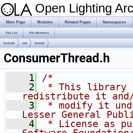
Open Lighting Ar
Main Page
Modules
Related Pages
Namespaces
File List
File Members
include
ola
thread
ConsumerThread.h
    1
/*
    2
 * This library 
redistribute it and
    3
 * modify it und
Lesser General Publ
    4
 * License as pu