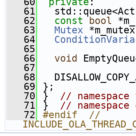
   60
private
:
   61
   std::queue<Act
   62
const
bool
 *m_
   63
Mutex
 *m_mutex
   64
ConditionVaria
   65
   66
void
 EmptyQueu
   67
   68
   DISALLOW_COPY_
   69
 };
   70
 }  
// namespace 
   71
 }  
// namespace 
   72
#endif  // 
INCLUDE_OLA_THREAD_