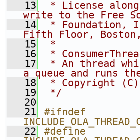
   13
 * License along
write to the Free S
   14
 * Foundation, I
Fifth Floor, Boston
   15
 *
   16
 * ConsumerThrea
   17
 * An thread whi
a queue and runs th
   18
 * Copyright (C)
   19
 */
   20
   21
#ifndef 
INCLUDE_OLA_THREAD_
   22
#define 