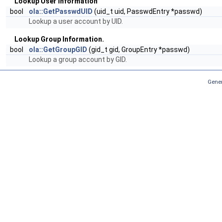
Lookup User Information
bool
ola::GetPasswdUID
(uid_t uid, PasswdEntry *passwd)
Lookup a user account by UID.
Lookup Group Information.
bool
ola::GetGroupGID
(gid_t gid, GroupEntry *passwd)
Lookup a group account by GID.
Gener