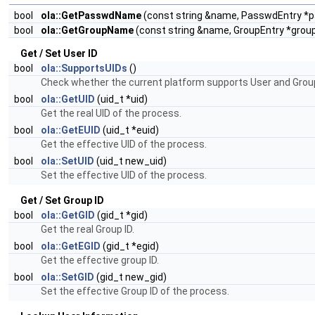
bool
ola::GetPasswdName
(const string &name, PasswdEntry *
bool
ola::GetGroupName
(const string &name, GroupEntry *grou
Get / Set User ID
bool
ola::SupportsUIDs
()
Check whether the current platform supports User and Group
bool
ola::GetUID
(uid_t *uid)
Get the real UID of the process.
bool
ola::GetEUID
(uid_t *euid)
Get the effective UID of the process.
bool
ola::SetUID
(uid_t new_uid)
Set the effective UID of the process.
Get / Set Group ID
bool
ola::GetGID
(gid_t *gid)
Get the real Group ID.
bool
ola::GetEGID
(gid_t *egid)
Get the effective group ID.
bool
ola::SetGID
(gid_t new_gid)
Set the effective Group ID of the process.