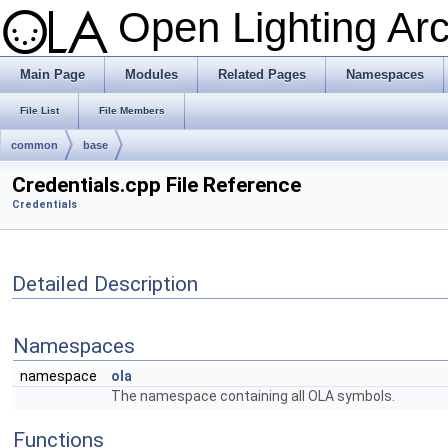
Open Lighting Ar
Main Page
Modules
Related Pages
Namespaces
File List
File Members
common
base
Credentials.cpp File Reference
Credentials
Detailed Description
Namespaces
namespace
ola
The namespace containing all OLA symbols.
Functions