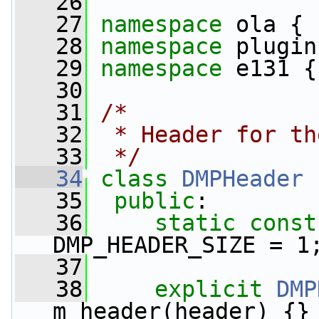
   26
   27
namespace 
ola {
   28
namespace 
plugin
   29
namespace 
e131 {
   30
   31
/*
   32
 * Header for th
   33
 */
   34
class 
DMPHeader
 
   35
public
:
   36
static
const
DMP_HEADER_SIZE = 1
   37
   38
explicit
DMP
m_header(header) {}