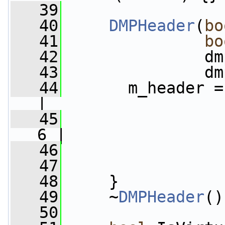
   39
   40
DMPHeader
(
bo
   41
bo
   42
               dm
   43
               dm
   44
       m_header =
|
   45
                 
6 |
   46
                 
   47
                 
   48
     }
   49
     ~
DMPHeader
()
   50