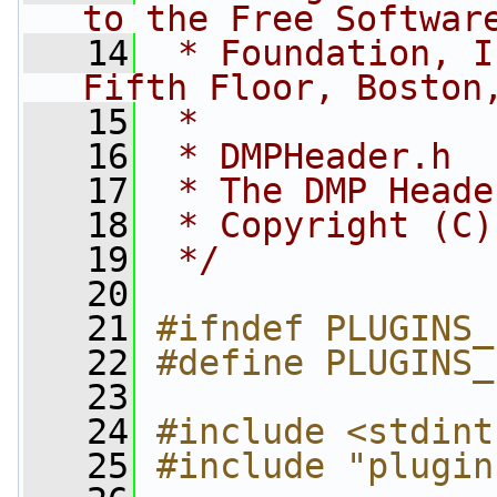
to the Free Softwar
   14
 * Foundation, I
Fifth Floor, Boston
   15
 *
   16
 * DMPHeader.h
   17
 * The DMP Heade
   18
 * Copyright (C)
   19
 */
   20
   21
#ifndef PLUGINS_
   22
#define PLUGINS_
   23
   24
#include <stdint
   25
#include "plugin