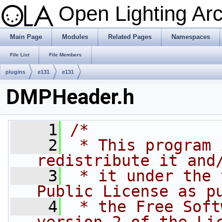
Open Lighting Ar
Main Page
Modules
Related Pages
Namespaces
File List
File Members
plugins
e131
e131
DMPHeader.h
    1
/*
    2
 * This program 
redistribute it and
    3
 * it under the 
Public License as p
    4
 * the Free Soft