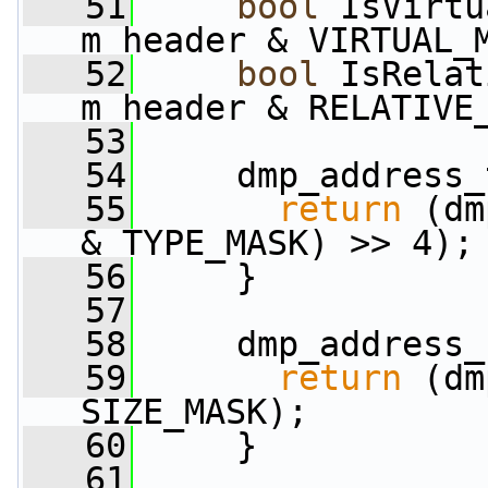
   51
bool
 IsVirtu
m_header & VIRTUAL_
   52
bool
 IsRelat
m_header & RELATIVE
   53
   54
     dmp_address_
   55
return
 (dm
& TYPE_MASK) >> 4);
   56
     }
   57
   58
     dmp_address_
   59
return
 (dm
SIZE_MASK);
   60
     }
   61