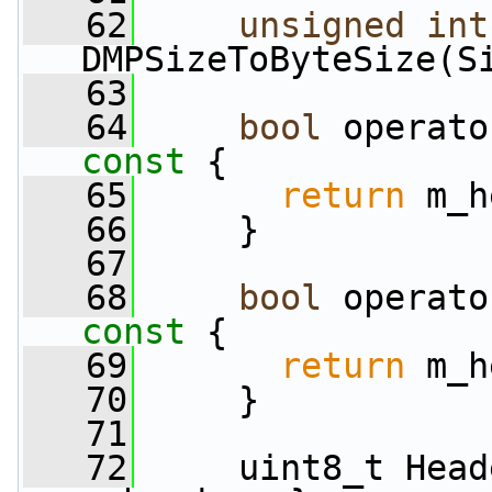
   62
unsigned
int
DMPSizeToByteSize(S
   63
   64
bool
 operato
const 
{
   65
return
 m_h
   66
     }
   67
   68
bool
 operato
const 
{
   69
return
 m_h
   70
     }
   71
   72
     uint8_t Head