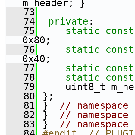
m_header; }
   73
   74
private
:
   75
static
const
0x80;
   76
static
const
0x40;
   77
static
const
   78
static
const
   79
     uint8_t m_he
   80
 };
   81
 }  
// namespace 
   82
 }  
// namespace 
   83
 }  
// namespace 
   84
#endif  // PLUGI