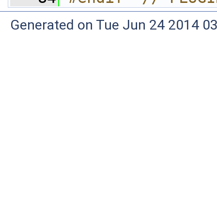
Generated on Tue Jun 24 2014 03: