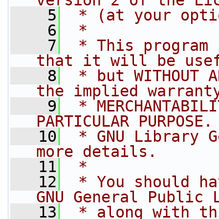
version 2 of the Li
    5
 * (at your opti
    6
 *
    7
 * This program 
that it will be use
    8
 * but WITHOUT A
the implied warrant
    9
 * MERCHANTABILI
PARTICULAR PURPOSE.
   10
 * GNU Library G
more details.
   11
 *
   12
 * You should ha
GNU General Public 
   13
 * along with th