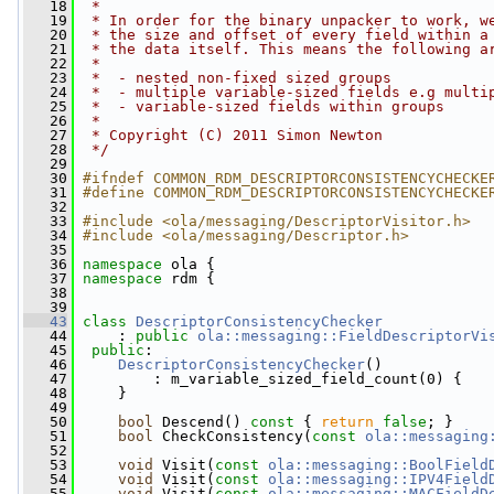
   18
 *
   19
 * In order for the binary unpacker to work, w
   20
 * the size and offset of every field within a
   21
 * the data itself. This means the following a
   22
 *
   23
 *  - nested non-fixed sized groups
   24
 *  - multiple variable-sized fields e.g multi
   25
 *  - variable-sized fields within groups
   26
 *
   27
 * Copyright (C) 2011 Simon Newton
   28
 */
   29
   30
#ifndef COMMON_RDM_DESCRIPTORCONSISTENCYCHECKE
   31
#define COMMON_RDM_DESCRIPTORCONSISTENCYCHECKE
   32
   33
#include <ola/messaging/DescriptorVisitor.h>
   34
#include <ola/messaging/Descriptor.h>
   35
   36
namespace 
ola {
   37
namespace 
rdm {
   38
   39
   43
class 
DescriptorConsistencyChecker
   44
     : 
public
ola::messaging::FieldDescriptorVi
   45
public
:
   46
DescriptorConsistencyChecker
()
   47
         : m_variable_sized_field_count(0) {
   48
     }
   49
   50
bool
 Descend()
 const 
{ 
return
false
; }
   51
bool
 CheckConsistency(
const
ola::messaging
   52
   53
void
 Visit(
const
ola::messaging::BoolField
   54
void
 Visit(
const
ola::messaging::IPV4Field
   55
void
 Visit(
const
ola::messaging::MACFieldD