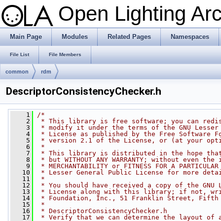
Open Lighting Ar
Main Page
Modules
Related Pages
Namespaces
File List
File Members
common
rdm
DescriptorConsistencyChecker.h
    1
/*
    2
 * This library is free software; you can redi
    3
 * modify it under the terms of the GNU Lesser
    4
 * License as published by the Free Software F
    5
 * version 2.1 of the License, or (at your opt
    6
 *
    7
 * This library is distributed in the hope tha
    8
 * but WITHOUT ANY WARRANTY; without even the 
    9
 * MERCHANTABILITY or FITNESS FOR A PARTICULAR
   10
 * Lesser General Public License for more deta
   11
 *
   12
 * You should have received a copy of the GNU 
   13
 * License along with this library; if not, wr
   14
 * Foundation, Inc., 51 Franklin Street, Fifth
   15
 *
   16
 * DescriptorConsistencyChecker.h
   17
 * Verify that we can determine the layout of 