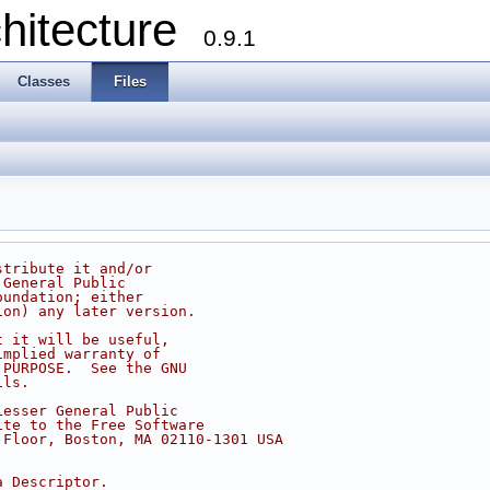
chitecture
0.9.1
Classes
Files
stribute it and/or
 General Public
oundation; either
ion) any later version.
t it will be useful,
implied warranty of
 PURPOSE.  See the GNU
ils.
Lesser General Public
ite to the Free Software
 Floor, Boston, MA 02110-1301 USA
a Descriptor.