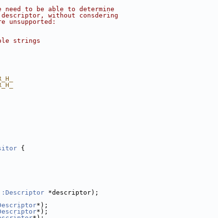
e need to be able to determine
 descriptor, without consdering
re unsupported:
ple strings
R_H_
R_H_
sitor
 {
::Descriptor
 *descriptor);
Descriptor
*);
Descriptor
*);
escriptor
*);