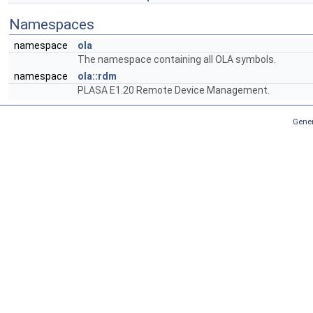
Namespaces
namespace
ola
The namespace containing all OLA symbols.
namespace
ola::rdm
PLASA E1.20 Remote Device Management.
Gener