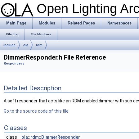
Open Lighting Ar
Main Page
Modules
Related Pages
Namespaces
File List
File Members
include
ola
rdm
DimmerResponder.h File Reference
Responders
Detailed Description
A soft responder that acts like an RDM enabled dimmer with sub de
Go to the source code of this file.
Classes
class
ola::rdm::DimmerResponder