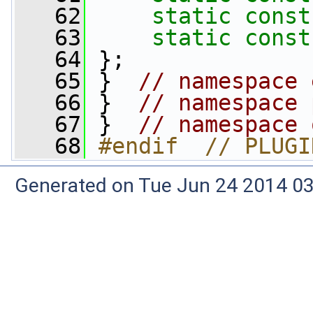
   62
static
const
   63
static
const
   64
 };
   65
 }  
// namespace 
   66
 }  
// namespace 
   67
 }  
// namespace 
   68
#endif  // PLUGI
Generated on Tue Jun 24 2014 03: