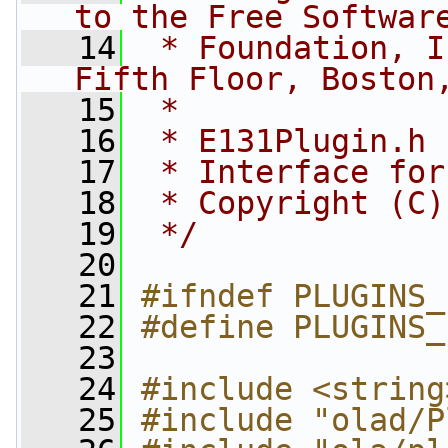
to the Free Softwar
   14
 * Foundation, I
Fifth Floor, Boston
   15
 *
   16
 * E131Plugin.h
   17
 * Interface for
   18
 * Copyright (C)
   19
 */
   20
   21
#ifndef PLUGINS_
   22
#define PLUGINS_
   23
   24
#include <string
   25
#include "olad/P