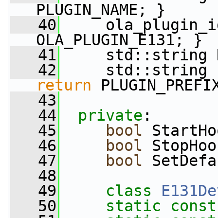
PLUGIN_NAME; }
   40
     ola_plugin_i
OLA_PLUGIN_E131; }
   41
     std::string 
   42
     std::string 
return
 PLUGIN_PREFI
   43
   44
private
:
   45
bool
 StartHo
   46
bool
 StopHoo
   47
bool
 SetDefa
   48
   49
class 
E131De
   50
static
const