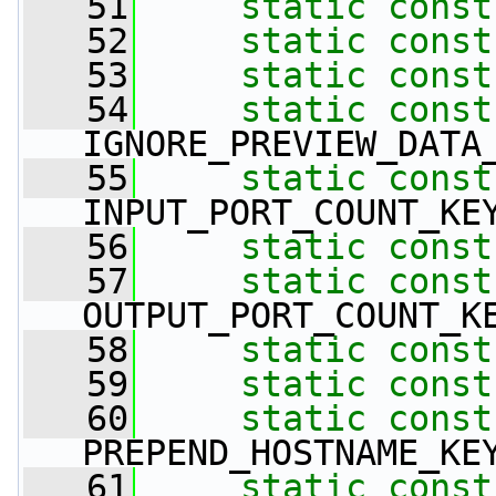
   51
static
const
   52
static
const
   53
static
const
   54
static
const
IGNORE_PREVIEW_DATA
   55
static
const
INPUT_PORT_COUNT_KE
   56
static
const
   57
static
const
OUTPUT_PORT_COUNT_K
   58
static
const
   59
static
const
   60
static
const
PREPEND_HOSTNAME_KE
   61
static
const