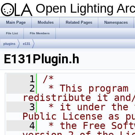
Open Lighting Ar
Main Page
Modules
Related Pages
Namespaces
File List
File Members
plugins
e131
E131Plugin.h
    1
/*
    2
 * This program 
redistribute it and
    3
 * it under the 
Public License as p
    4
 * the Free Soft