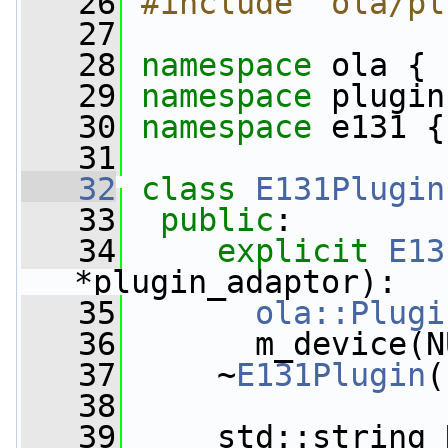
   26
#include "ola/pl
   27
   28
namespace 
ola {
   29
namespace 
plugin
   30
namespace 
e131 {
   31
   32
class 
E131Plugin
   33
public
:
   34
explicit
E13
*plugin_adaptor):
   35
ola::Plugi
   36
       m_device(N
   37
     ~
E131Plugin
(
   38
   39
     std::string 