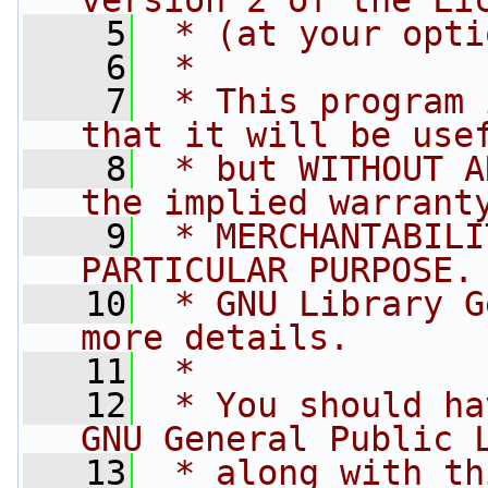
version 2 of the Li
    5
 * (at your opti
    6
 *
    7
 * This program 
that it will be use
    8
 * but WITHOUT A
the implied warrant
    9
 * MERCHANTABILI
PARTICULAR PURPOSE.
   10
 * GNU Library G
more details.
   11
 *
   12
 * You should ha
GNU General Public 
   13
 * along with th