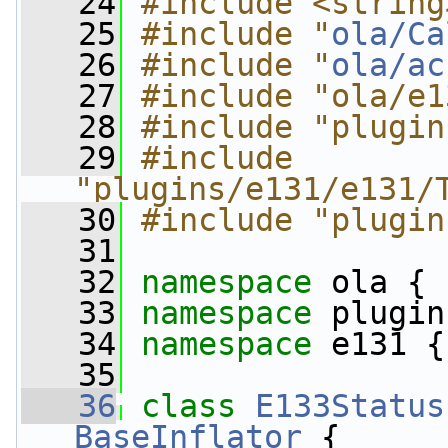
   24
#include <string
   25
#include "
ola/Ca
   26
#include "
ola/ac
   27
#include "ola/e1
   28
#include "plugin
   29
#include 
"plugins/e131/e131/
   30
#include "plugin
   31
   32
namespace 
ola {
   33
namespace 
plugin
   34
namespace 
e131 {
   35
   36
class 
E133Status
BaseInflator
 {