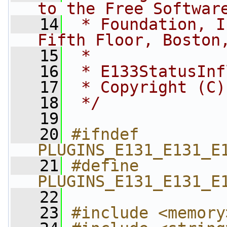
to the Free Softwar
   14
 * Foundation, I
Fifth Floor, Boston
   15
 *
   16
 * E133StatusInf
   17
 * Copyright (C)
   18
 */
   19
   20
#ifndef 
PLUGINS_E131_E131_E
   21
#define 
PLUGINS_E131_E131_E
   22
   23
#include <memory