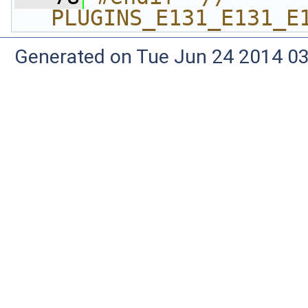
PLUGINS_E131_E131_E
Generated on Tue Jun 24 2014 03: