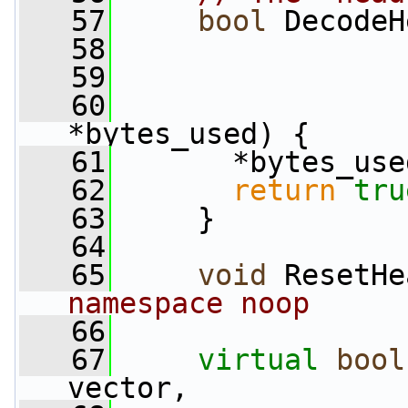
   57
bool
 DecodeH
   58
   59
   60
*bytes_used) {
   61
       *bytes_use
   62
return
tru
   63
     }
   64
   65
void
 ResetHe
namespace noop
   66
   67
virtual
bool
vector,