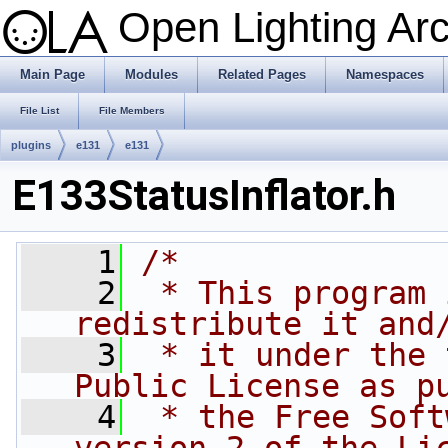
Open Lighting Ar
Main Page
Modules
Related Pages
Namespaces
File List
File Members
plugins
e131
e131
E133StatusInflator.h
    1
/*
    2
 * This program 
redistribute it and
    3
 * it under the 
Public License as p
    4
 * the Free Soft