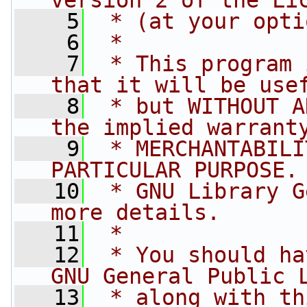
version 2 of the Li
    5
 * (at your opti
    6
 *
    7
 * This program 
that it will be use
    8
 * but WITHOUT A
the implied warrant
    9
 * MERCHANTABILI
PARTICULAR PURPOSE.
   10
 * GNU Library G
more details.
   11
 *
   12
 * You should ha
GNU General Public 
   13
 * along with th