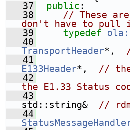
   37
public
:
   38
// These are
don't have to pull 
   39
typedef
ola:
   40
TransportHeader
*,  
   41
E133Header
*,  
// th
   42
                 
the E1.33 Status co
   43
std::string&  
// rd
   44
StatusMessageHandle