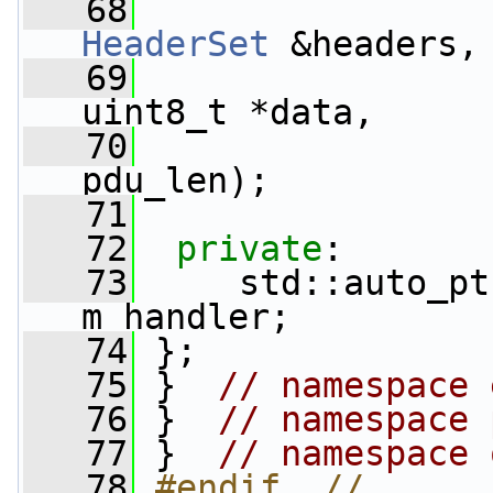
   68
HeaderSet
 &headers,
   69
uint8_t *data,
   70
pdu_len);
   71
   72
private
:
   73
     std::auto_pt
m_handler;
   74
 };
   75
 }  
// namespace 
   76
 }  
// namespace 
   77
 }  
// namespace 
   78
#endif  // 