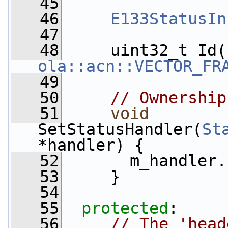
   45
   46
E133StatusIn
   47
   48
     uint32_t Id(
ola::acn::VECTOR_FR
   49
   50
// Ownership
   51
void
SetStatusHandler(
St
*handler) {
   52
       m_handler.
   53
     }
   54
   55
protected
:
   56
// The 'head