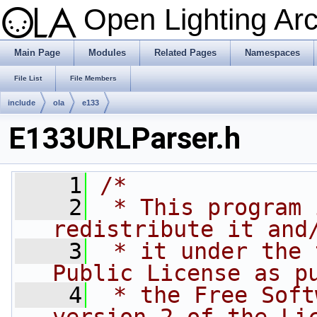
Open Lighting Ar
Main Page
Modules
Related Pages
Namespaces
File List
File Members
include
ola
e133
E133URLParser.h
    1
/*
    2
 * This program 
redistribute it and
    3
 * it under the 
Public License as p
    4
 * the Free Soft