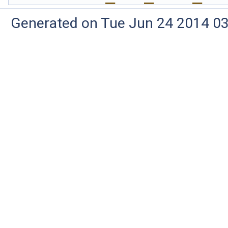
Generated on Tue Jun 24 2014 03: