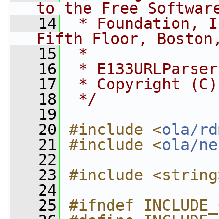
to the Free Softwar
   14
 * Foundation, I
Fifth Floor, Boston
   15
 *
   16
 * E133URLParser
   17
 * Copyright (C)
   18
 */
   19
   20
#include <
ola/rd
   21
#include <
ola/ne
   22
   23
#include <string
   24
   25
#ifndef INCLUDE_