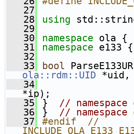
   26
#define INCLUDE_
   27
   28
using
 std::strin
   29
   30
namespace 
ola {
   31
namespace 
e133 {
   32
   33
bool
 ParseE133UR
ola::rdm::UID
 *uid,
   34
*ip);
   35
 }  
// namespace 
   36
 }  
// namespace 
   37
#endif  // 
INCLUDE_OLA_E133_E1