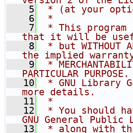
version 2 of the Li
    5
 * (at your opti
    6
 *
    7
 * This program 
that it will be use
    8
 * but WITHOUT A
the implied warrant
    9
 * MERCHANTABILI
PARTICULAR PURPOSE.
   10
 * GNU Library G
more details.
   11
 *
   12
 * You should ha
GNU General Public 
   13
 * along with th