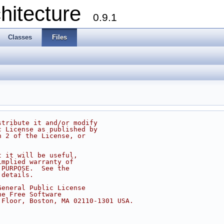
chitecture
0.9.1
Classes
Files
stribute it and/or modify
c License as published by
n 2 of the License, or
t it will be useful,
implied warranty of
 PURPOSE.  See the
 details.
General Public License
he Free Software
 Floor, Boston, MA 02110-1301 USA.