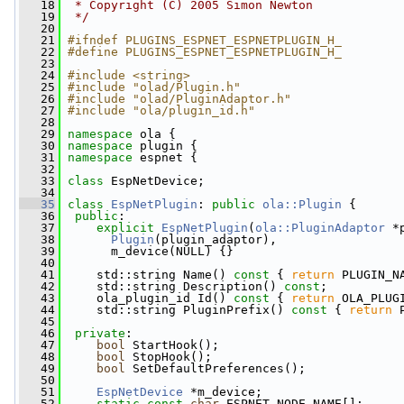
   18
 * Copyright (C) 2005 Simon Newton
   19
 */
   20
   21
#ifndef PLUGINS_ESPNET_ESPNETPLUGIN_H_
   22
#define PLUGINS_ESPNET_ESPNETPLUGIN_H_
   23
   24
#include <string>
   25
#include "olad/Plugin.h"
   26
#include "olad/PluginAdaptor.h"
   27
#include "ola/plugin_id.h"
   28
   29
namespace 
ola {
   30
namespace 
plugin {
   31
namespace 
espnet {
   32
   33
class 
EspNetDevice;
   34
   35
class 
EspNetPlugin
: 
public
ola::Plugin
 {
   36
public
:
   37
explicit
EspNetPlugin
(
ola::PluginAdaptor
 *
   38
Plugin
(plugin_adaptor),
   39
       m_device(NULL) {}
   40
   41
     std::string Name()
 const 
{ 
return
 PLUGIN_N
   42
     std::string Description() 
const
;
   43
     ola_plugin_id Id()
 const 
{ 
return
 OLA_PLUG
   44
     std::string PluginPrefix()
 const 
{ 
return
 
   45
   46
private
:
   47
bool
 StartHook();
   48
bool
 StopHook();
   49
bool
 SetDefaultPreferences();
   50
   51
EspNetDevice
 *m_device;
   52
static
const
char
 ESPNET_NODE_NAME[];