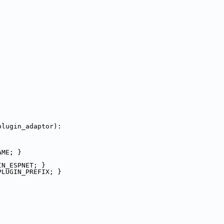
plugin_adaptor):
AME; }
IN_ESPNET; }
PLUGIN_PREFIX; }