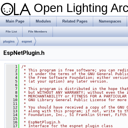
Open Lighting Ar
Main Page
Modules
Related Pages
Namespaces
File List
File Members
plugins
espnet
EspNetPlugin.h
    1
/*
    2
 * This program is free software; you can redi
    3
 * it under the terms of the GNU General Publi
    4
 * the Free Software Foundation; either versio
    5
 * (at your option) any later version.
    6
 *
    7
 * This program is distributed in the hope tha
    8
 * but WITHOUT ANY WARRANTY; without even the 
    9
 * MERCHANTABILITY or FITNESS FOR A PARTICULAR
   10
 * GNU Library General Public License for more
   11
 *
   12
 * You should have received a copy of the GNU 
   13
 * along with this program; if not, write to t
   14
 * Foundation, Inc., 51 Franklin Street, Fifth
   15
 *
   16
 * EspNetPlugin.h
   17
 * Interface for the espnet plugin class