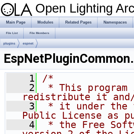
Open Lighting Ar
Main Page
Modules
Related Pages
Namespaces
File List
File Members
plugins
espnet
EspNetPluginCommon
    1
/*
    2
 * This program 
redistribute it and
    3
 * it under the 
Public License as p
    4
 * the Free Soft