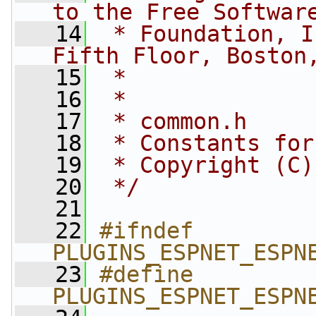
to the Free Softwar
   14
 * Foundation, I
Fifth Floor, Boston
   15
 *
   16
 *
   17
 * common.h
   18
 * Constants for
   19
 * Copyright (C)
   20
 */
   21
   22
#ifndef 
PLUGINS_ESPNET_ESPN
   23
#define 
PLUGINS_ESPNET_ESPN