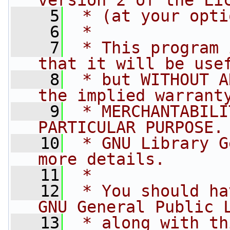
version 2 of the Li
    5
 * (at your opti
    6
 *
    7
 * This program 
that it will be use
    8
 * but WITHOUT A
the implied warrant
    9
 * MERCHANTABILI
PARTICULAR PURPOSE.
   10
 * GNU Library G
more details.
   11
 *
   12
 * You should ha
GNU General Public 
   13
 * along with th