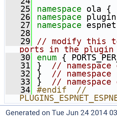
   24
   25
namespace 
ola {
   26
namespace 
plugin
   27
namespace 
espnet
   28
   29
// modify this t
ports in the plugin
   30
enum
 { PORTS_PER
   31
 }  
// namespace 
   32
 }  
// namespace 
   33
 }  
// namespace 
   34
#endif  // 
PLUGINS_ESPNET_ESPN
Generated on Tue Jun 24 2014 03: