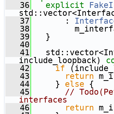
   36
explicit
FakeI
std::vector<Interfa
   37
       : 
Interfac
   38
         m_interf
   39
   }
   40
   41
   std::vector<In
include_loopback)
 c
   42
if
 (include_
   43
return
 m_i
   44
     } 
else
 {
   45
// Todo(Pe
interfaces
   46
return
 m_i