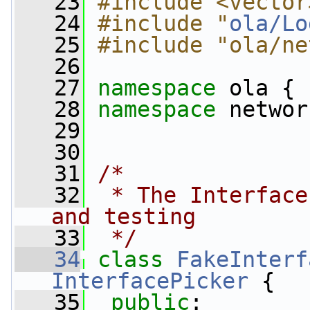
   23
#include <vector
   24
#include "
ola/Lo
   25
#include "ola/ne
   26
   27
namespace 
ola {
   28
namespace 
networ
   29
   30
   31
/*
   32
 * The Interface
and testing
   33
 */
   34
class 
FakeInterf
InterfacePicker
 {
   35
public
: