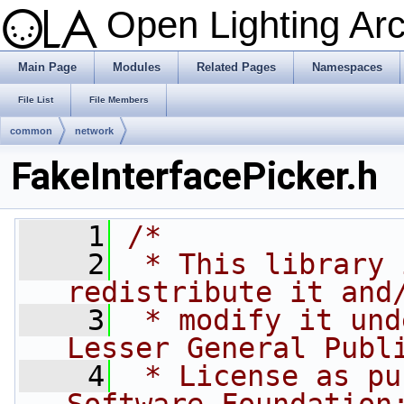
Open Lighting Ar
Main Page
Modules
Related Pages
Namespaces
File List
File Members
common
network
FakeInterfacePicker.h
    1
/*
    2
 * This library 
redistribute it and
    3
 * modify it und
Lesser General Publ
    4
 * License as pu