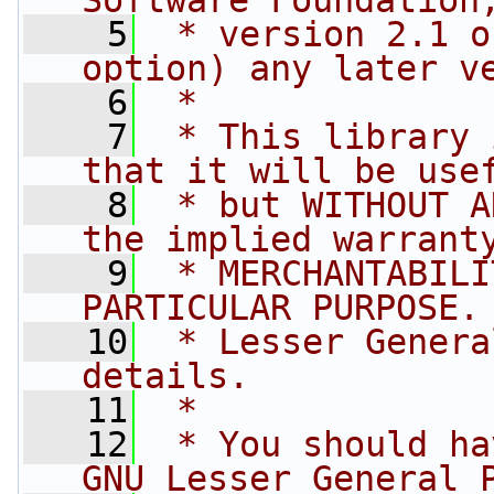
Software Foundation
    5
 * version 2.1 o
option) any later v
    6
 *
    7
 * This library 
that it will be use
    8
 * but WITHOUT A
the implied warrant
    9
 * MERCHANTABILI
PARTICULAR PURPOSE.
   10
 * Lesser Genera
details.
   11
 *
   12
 * You should ha
GNU Lesser General 