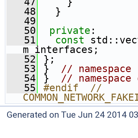
   47
     }
   48
   }
   49
   50
private
:
   51
const
 std::vec
m_interfaces;
   52
 };
   53
 }  
// namespace 
   54
 }  
// namespace 
   55
#endif  // 
COMMON_NETWORK_FAKE
Generated on Tue Jun 24 2014 03: