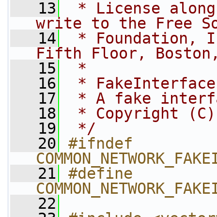
   13
 * License along
write to the Free S
   14
 * Foundation, I
Fifth Floor, Boston
   15
 *
   16
 * FakeInterface
   17
 * A fake interf
   18
 * Copyright (C)
   19
 */
   20
#ifndef 
COMMON_NETWORK_FAKE
   21
#define 
COMMON_NETWORK_FAKE
   22