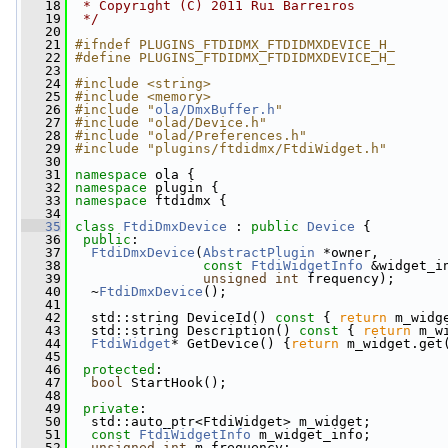
   18
 * Copyright (C) 2011 Rui Barreiros
   19
 */
   20
   21
#ifndef PLUGINS_FTDIDMX_FTDIDMXDEVICE_H_
   22
#define PLUGINS_FTDIDMX_FTDIDMXDEVICE_H_
   23
   24
#include <string>
   25
#include <memory>
   26
#include "
ola/DmxBuffer.h
"
   27
#include "olad/Device.h"
   28
#include "olad/Preferences.h"
   29
#include "plugins/ftdidmx/FtdiWidget.h"
   30
   31
namespace 
ola {
   32
namespace 
plugin {
   33
namespace 
ftdidmx {
   34
   35
class 
FtdiDmxDevice
 : 
public
Device
 {
   36
public
:
   37
FtdiDmxDevice
(
AbstractPlugin
 *owner,
   38
const
FtdiWidgetInfo
 &widget_i
   39
unsigned
int
 frequency);
   40
   ~
FtdiDmxDevice
();
   41
   42
   std::string DeviceId()
 const 
{ 
return
 m_widg
   43
   std::string Description()
 const 
{ 
return
 m_w
   44
FtdiWidget
* GetDevice() {
return
 m_widget.get
   45
   46
protected
:
   47
bool
 StartHook();
   48
   49
private
:
   50
   std::auto_ptr<FtdiWidget> m_widget;
   51
const
FtdiWidgetInfo
 m_widget_info;
   52
unsigned
int
 m_frequency;