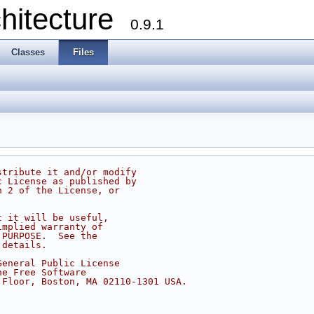
chitecture
0.9.1
Classes
Files
stribute it and/or modify
c License as published by
n 2 of the License, or
t it will be useful,
implied warranty of
 PURPOSE.  See the
 details.
General Public License
he Free Software
 Floor, Boston, MA 02110-1301 USA.