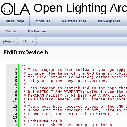
Open Lighting Ar
Main Page
Modules
Related Pages
Namespaces
File List
File Members
plugins
ftdidmx
FtdiDmxDevice.h
    1
/*
    2
 * This program is free software; you can redi
    3
 * it under the terms of the GNU General Publi
    4
 * the Free Software Foundation; either versio
    5
 * (at your option) any later version.
    6
 *
    7
 * This program is distributed in the hope tha
    8
 * but WITHOUT ANY WARRANTY; without even the 
    9
 * MERCHANTABILITY or FITNESS FOR A PARTICULAR
   10
 * GNU Library General Public License for more
   11
 *
   12
 * You should have received a copy of the GNU 
   13
 * along with this program; if not, write to t
   14
 * Foundation, Inc., 51 Franklin Street, Fifth
   15
 *
   16
 * FtdiDmxDevice.h
   17
 * The FTDI usb chipset DMX plugin for ola