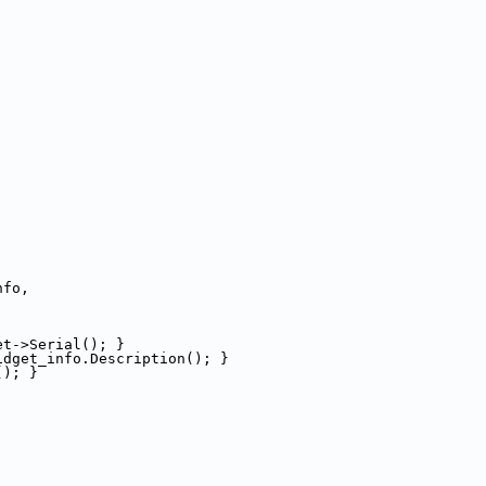
nfo,
et->Serial(); }
idget_info.Description(); }
(); }