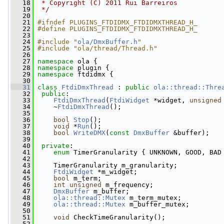
   18
 * Copyright (C) 2011 Rui Barreiros
   19
 */
   20
   21
#ifndef PLUGINS_FTDIDMX_FTDIDMXTHREAD_H_
   22
#define PLUGINS_FTDIDMX_FTDIDMXTHREAD_H_
   23
   24
#include "
ola/DmxBuffer.h
"
   25
#include "ola/thread/Thread.h"
   26
   27
namespace 
ola {
   28
namespace 
plugin {
   29
namespace 
ftdidmx {
   30
   31
class 
FtdiDmxThread
 : 
public
ola::thread::Thre
   32
public
:
   33
FtdiDmxThread
(
FtdiWidget
 *widget, 
unsigned
   34
     ~
FtdiDmxThread
();
   35
   36
bool
Stop
();
   37
void
 *
Run
();
   38
bool
WriteDMX
(
const
DmxBuffer
 &buffer);
   39
   40
private
:
   41
enum
 TimerGranularity { UNKNOWN, GOOD, BAD
   42
   43
     TimerGranularity m_granularity;
   44
FtdiWidget
 *m_widget;
   45
bool
 m_term;
   46
int
unsigned
 m_frequency;
   47
DmxBuffer
 m_buffer;
   48
ola::thread::Mutex
 m_term_mutex;
   49
ola::thread::Mutex
 m_buffer_mutex;
   50
   51
void
 CheckTimeGranularity();
   52