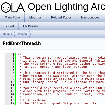
Open Lighting Ar
Main Page
Modules
Related Pages
Namespaces
File List
File Members
plugins
ftdidmx
FtdiDmxThread.h
    1
/*
    2
 * This program is free software; you can redi
    3
 * it under the terms of the GNU General Publi
    4
 * the Free Software Foundation; either versio
    5
 * (at your option) any later version.
    6
 *
    7
 * This program is distributed in the hope tha
    8
 * but WITHOUT ANY WARRANTY; without even the 
    9
 * MERCHANTABILITY or FITNESS FOR A PARTICULAR
   10
 * GNU Library General Public License for more
   11
 *
   12
 * You should have received a copy of the GNU 
   13
 * along with this program; if not, write to t
   14
 * Foundation, Inc., 51 Franklin Street, Fifth
   15
 *
   16
 * FtdiDmxThread.h
   17
 * The FTDI usb chipset DMX plugin for ola