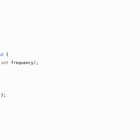
ad
 {
int
 frequency);
 };