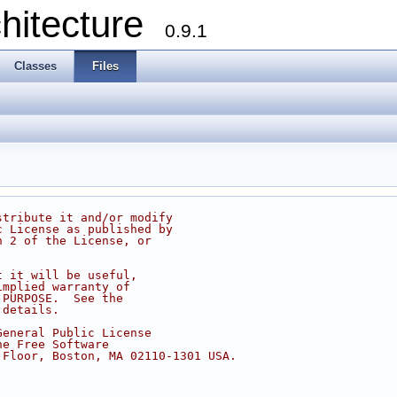
chitecture
0.9.1
Classes
Files
stribute it and/or modify
c License as published by
n 2 of the License, or
t it will be useful,
implied warranty of
 PURPOSE.  See the
 details.
General Public License
he Free Software
 Floor, Boston, MA 02110-1301 USA.