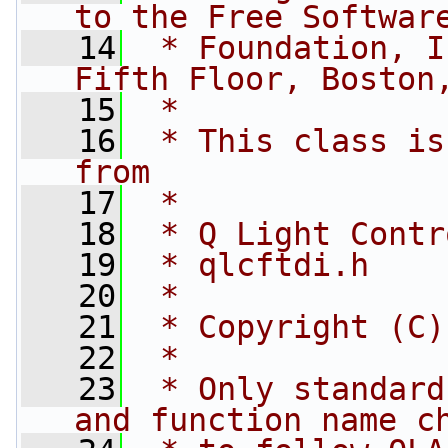
to the Free Softwar
   14
 * Foundation, I
Fifth Floor, Boston
   15
 *
   16
 * This class is
from
   17
 *
   18
 * Q Light Contr
   19
 * qlcftdi.h
   20
 *
   21
 * Copyright (C)
   22
 *
   23
 * Only standard
and function name c