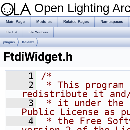
Open Lighting Ar
Main Page
Modules
Related Pages
Namespaces
File List
File Members
plugins
ftdidmx
FtdiWidget.h
    1
/*
    2
 * This program 
redistribute it and
    3
 * it under the 
Public License as p
    4
 * the Free Soft