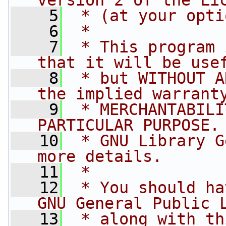
version 2 of the Li
    5
 * (at your opti
    6
 *
    7
 * This program 
that it will be use
    8
 * but WITHOUT A
the implied warrant
    9
 * MERCHANTABILI
PARTICULAR PURPOSE.
   10
 * GNU Library G
more details.
   11
 *
   12
 * You should ha
GNU General Public 
   13
 * along with th