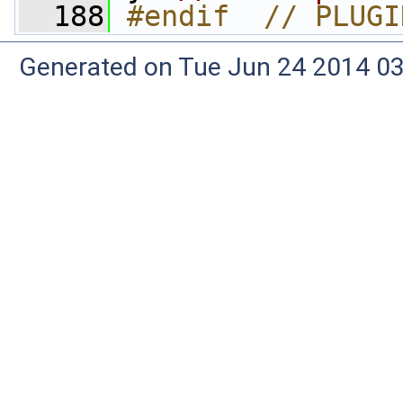
  188
#endif  // PLUGI
Generated on Tue Jun 24 2014 03: