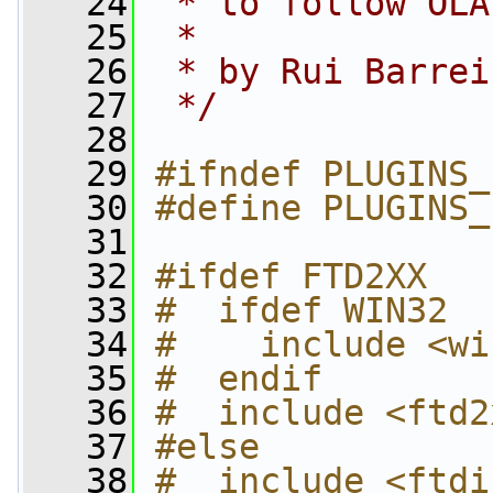
   24
 * to follow OLA
   25
 *
   26
 * by Rui Barrei
   27
 */
   28
   29
#ifndef PLUGINS_
   30
#define PLUGINS_
   31
   32
#ifdef FTD2XX
   33
#  ifdef WIN32
   34
#    include <wi
   35
#  endif
   36
#  include <ftd2
   37
#else
   38
#  include <ftdi