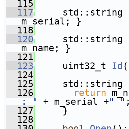
  115
  117
     std::string 
m_serial; }
  118
  120
     std::string 
m_name; }
  121
  123
     uint32_t 
Id
(
  124
  125
     std::string 
  126
return
 m_n
: "
 + m_serial +
" "
  127
     }
  128
  130
bool
Open
();