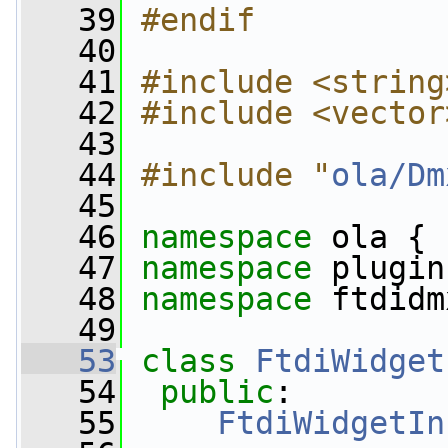
   39
#endif
   40
   41
#include <string
   42
#include <vector
   43
   44
#include "
ola/Dm
   45
   46
namespace 
ola {
   47
namespace 
plugin
   48
namespace 
ftdidm
   49
   53
class 
FtdiWidget
   54
public
:
   55
FtdiWidgetIn