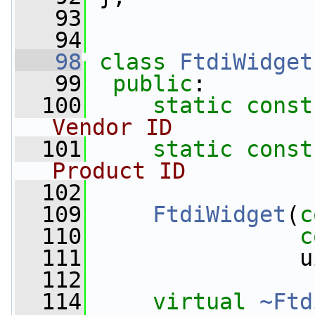
   93
   94
   98
class 
FtdiWidget
   99
public
:
  100
static
const
Vendor ID
  101
static
const
Product ID
  102
  109
FtdiWidget
(
c
  110
c
  111
                u
  112
  114
virtual
~Ftd