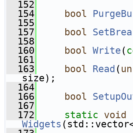
  152
  154
bool
PurgeBu
  155
  157
bool
SetBrea
  158
  160
bool
Write
(
c
  161
  163
bool
Read
(
un
size);
  164
  166
bool
SetupOu
  167
  172
static
void
Widgets
(std::vector