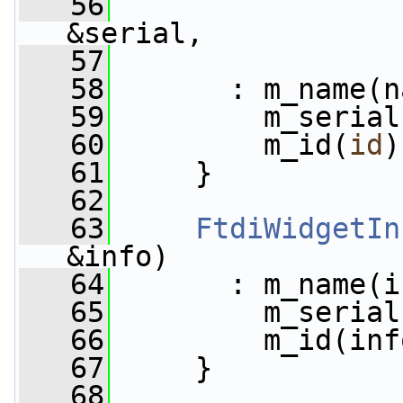
   56
&serial,
   57
   58
       : m_name(n
   59
         m_serial
   60
         m_id(
id
)
   61
     }
   62
   63
FtdiWidgetIn
&info)
   64
       : m_name(i
   65
         m_serial
   66
         m_id(inf
   67
     }
   68