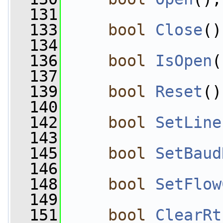
  131
  133
bool
Close
()
  134
  136
bool
IsOpen
(
  137
  139
bool
Reset
()
  140
  142
bool
SetLine
  143
  145
bool
SetBaud
  146
  148
bool
SetFlow
  149
  151
bool
ClearRt