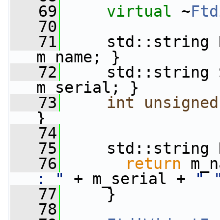
   69
virtual
 ~
Ftd
   70
   71
     std::string 
m_name; }
   72
     std::string 
m_serial; }
   73
int
unsigned
}
   74
   75
     std::string 
   76
return
 m_n
: "
 + m_serial + 
" 
   77
     }
   78