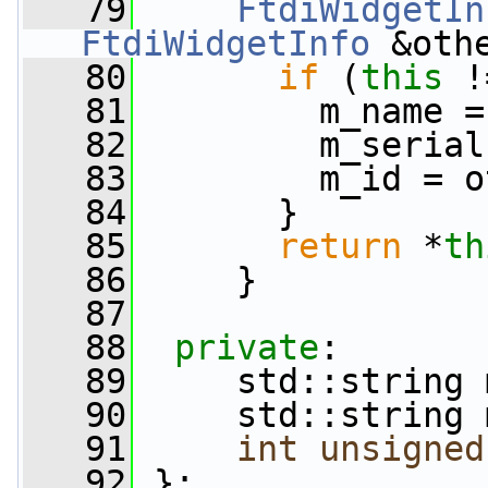
   79
FtdiWidgetIn
FtdiWidgetInfo
 &oth
   80
if
 (
this
 !
   81
         m_name =
   82
         m_serial
   83
         m_id = o
   84
       }
   85
return
 *
th
   86
     }
   87
   88
private
:
   89
     std::string 
   90
     std::string 
   91
int
unsigned
   92
 };