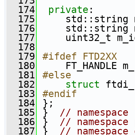
  173
  174
private
:
  175
     std::string 
  176
     std::string 
  177
     uint32_t m_i
  178
  179
#ifdef FTD2XX
  180
    FT_HANDLE m_
  181
#else
  182
struct 
ftdi_
  183
#endif
  184
};
  185
 }  
// namespace 
  186
 }  
// namespace 
  187
 }  
// namespace 