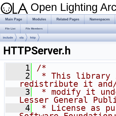
Open Lighting Ar
Main Page
Modules
Related Pages
Namespaces
File List
File Members
include
ola
http
HTTPServer.h
    1
/*
    2
 * This library 
redistribute it and
    3
 * modify it und
Lesser General Publ
    4
 * License as pu