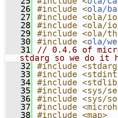
   25
#include <
ola/Ca
   26
#include <
ola/ba
   27
#include <ola/io
   28
#include <ola/io
   29
#include <ola/th
   30
#include <
ola/we
   31
// 0.4.6 of micr
stdarg so we do it 
   32
#include <stdarg
   33
#include <stdint
   34
#include <stdlib
   35
#include <sys/se
   36
#include <sys/so
   37
#include <microh
   38
#include <map>