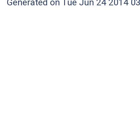
Generated on Tue Jun 24 2014 03: