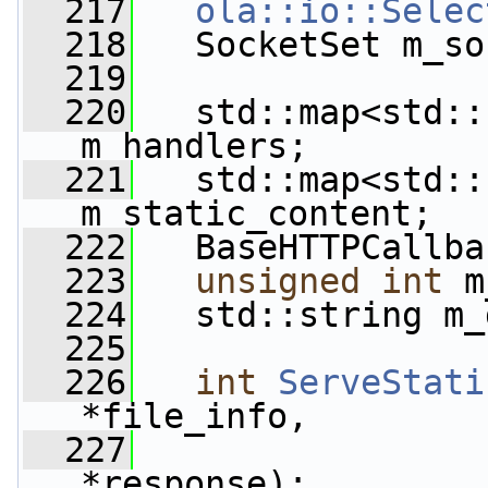
  217
ola::io::Selec
  218
   SocketSet m_so
  219
  220
   std::map<std::
m_handlers;
  221
   std::map<std::
m_static_content;
  222
   BaseHTTPCallba
  223
unsigned
int
 m
  224
   std::string m_
  225
  226
int
ServeStati
*file_info,
  227
                 
*response);