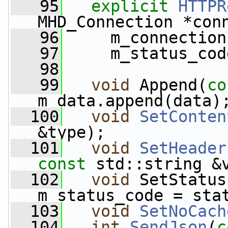
   95
explicit
HTTPR
MHD_Connection *con
   96
     m_connection
   97
     m_status_cod
   98
   99
void
 Append(
co
m_data.append(data)
  100
void
SetConten
&type);
  101
void
SetHeader
const
 std::string &
  102
void
 SetStatus
m_status_code = sta
  103
void
SetNoCach
  104
int
SendJson
(
c