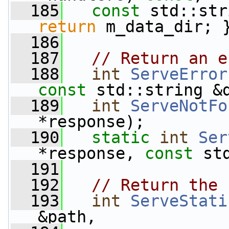
  185
const
 std::str
return
 m_data_dir; 
  186
  187
// Return an e
  188
int
ServeError
const
 std::string &
  189
int
ServeNotFo
*response);
  190
static
int
Ser
*response, 
const
 st
  191
  192
// Return the 
  193
int
ServeStati
&path,