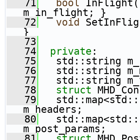
   71
bool
 InFlight(
m_in_flight; }
   72
void
 SetInFlig
}
   73
   74
private
:
   75
   std::string m_
   76
   std::string m_
   77
   std::string m_
   78
struct 
MHD_Con
   79
   std::map<std::
m_headers;
   80
   std::map<std::
m_post_params;
   81
struct 
MHD_Pos