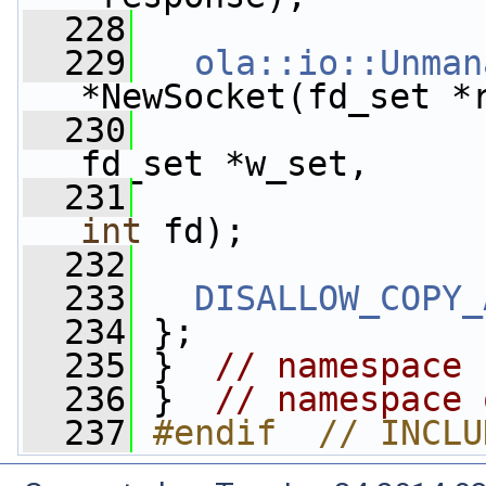
  228
  229
ola::io::Unman
*NewSocket(fd_set *
  230
fd_set *w_set,
  231
int
 fd);
  232
  233
DISALLOW_COPY_
  234
 };
  235
 }  
// namespace 
  236
 }  
// namespace 
  237
#endif  // INCLU