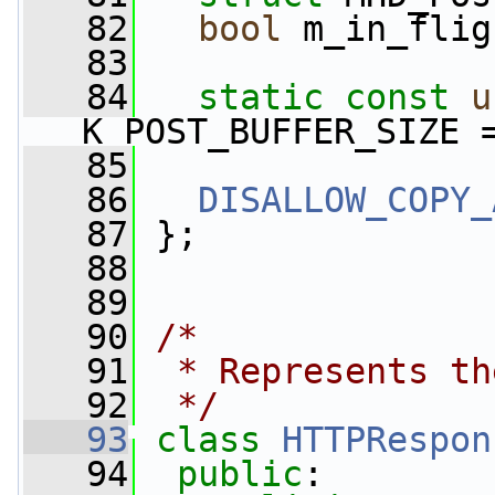
   82
bool
 m_in_flig
   83
   84
static
const
u
K_POST_BUFFER_SIZE 
   85
   86
DISALLOW_COPY_
   87
 };
   88
   89
   90
/*
   91
 * Represents th
   92
 */
   93
class 
HTTPRespon
   94
public
: