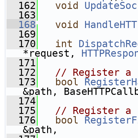
  162
void
UpdateSoc
  163
  168
void
HandleHTT
  169
  170
int
DispatchRe
*request, 
HTTPRespo
  171
  172
// Register a 
  173
bool
RegisterH
&path, BaseHTTPCall
  174
  175
// Register a 
  176
bool
RegisterF
&path,