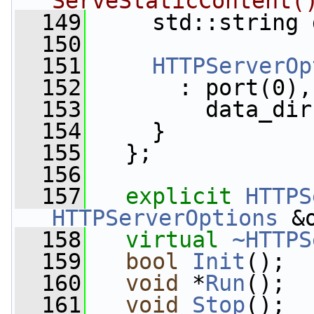
ServeStaticContent(
  149
     std::string 
  150
  151
HTTPServerOp
  152
       : port(0),
  153
         data_dir
  154
     }
  155
   };
  156
  157
explicit
HTTPS
HTTPServerOptions
 &
  158
virtual
~HTTPS
  159
bool
Init
();
  160
void
 *
Run
();
  161
void
Stop
();