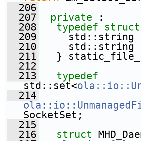
  206
  207
private
 :
  208
typedef
struct
  209
     std::string 
  210
     std::string 
  211
   } static_file_
  212
  213
typedef
std::set<
ola::io::U
  214
ola::io::UnmanagedF
SocketSet;
  215
  216
struct 
MHD_Dae