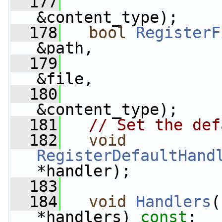
  177
&content_type);
  178
bool
RegisterF
&path,
  179
&file,
  180
&content_type);
  181
// Set the def
  182
void
RegisterDefaultHand
*handler);
  183
  184
void
Handlers
(
*handlers) 
const
;