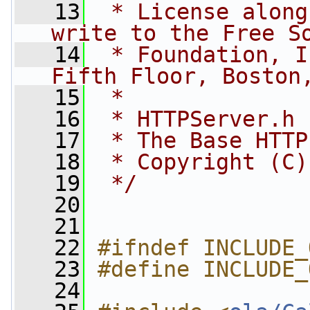
   13
 * License along
write to the Free S
   14
 * Foundation, I
Fifth Floor, Boston
   15
 *
   16
 * HTTPServer.h
   17
 * The Base HTTP
   18
 * Copyright (C)
   19
 */
   20
   21
   22
#ifndef INCLUDE_
   23
#define INCLUDE_
   24