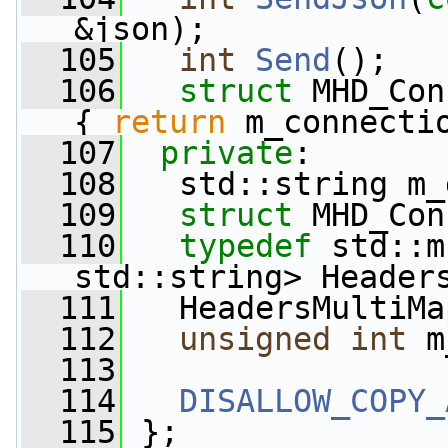
&json);
  105
int
Send
();
  106
struct 
MHD_Con
{ 
return
 m_connecti
  107
private
:
  108
   std::string m_
  109
struct 
MHD_Con
  110
typedef
 std::m
std::string> Header
  111
   HeadersMultiMa
  112
unsigned
int
 m
  113
  114
DISALLOW_COPY_
  115
 };