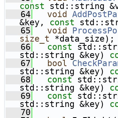
const
 std::string &
   64
void
AddPostPa
&key, 
const
 std::st
   65
void
ProcessPo
size_t
 *data_size);
   66
const
 std::str
std::string &key) 
c
   67
bool
CheckPara
std::string &key) 
c
   68
const
 std::str
std::string &key) 
c
   69
const
 std::str
std::string &key) 
c
   70