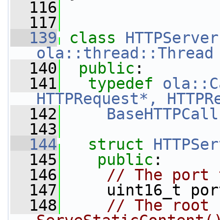
  116
  117
  139
class 
HTTPServer
ola::thread::Thread
  140
public
:
  141
typedef
ola::C
HTTPRequest*, HTTPR
  142
BaseHTTPCall
  143
  144
struct 
HTTPSer
  145
public
:
  146
// The port 
  147
     uint16_t por
  148
// The root 