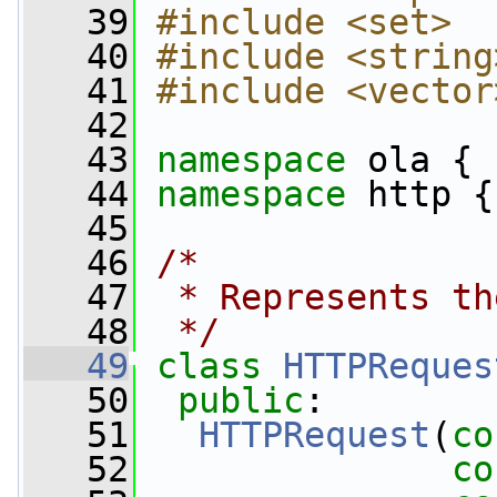
   39
#include <set>
   40
#include <string
   41
#include <vector
   42
   43
namespace 
ola {
   44
namespace 
http {
   45
   46
/*
   47
 * Represents th
   48
 */
   49
class 
HTTPReques
   50
public
:
   51
HTTPRequest
(
co
   52
co