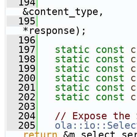
  194
&content_type,
  195
*response);
  196
  197
static
const
c
  198
static
const
c
  199
static
const
c
  200
static
const
c
  201
static
const
c
  202
static
const
c
  203
  204
// Expose the 
  205
ola::io::Selec
return
 &m_select_se