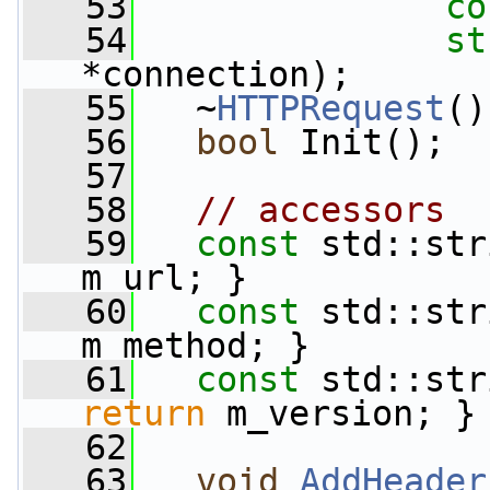
   53
co
   54
st
*connection);
   55
   ~
HTTPRequest
()
   56
bool
 Init();
   57
   58
// accessors
   59
const
 std::str
m_url; }
   60
const
 std::str
m_method; }
   61
const
 std::str
return
 m_version; }
   62
   63
void
AddHeader