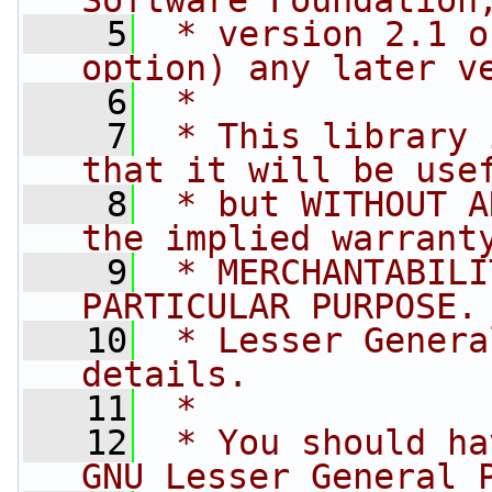
Software Foundation
    5
 * version 2.1 o
option) any later v
    6
 *
    7
 * This library 
that it will be use
    8
 * but WITHOUT A
the implied warrant
    9
 * MERCHANTABILI
PARTICULAR PURPOSE.
   10
 * Lesser Genera
details.
   11
 *
   12
 * You should ha
GNU Lesser General 