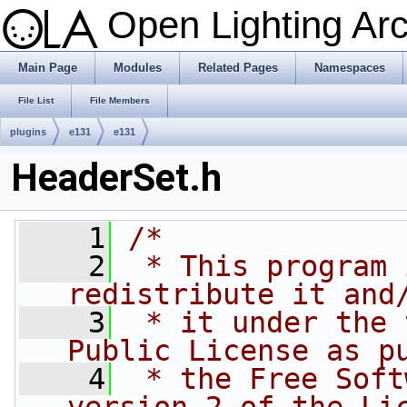
Open Lighting Ar
Main Page
Modules
Related Pages
Namespaces
File List
File Members
plugins
e131
e131
HeaderSet.h
    1
/*
    2
 * This program 
redistribute it and
    3
 * it under the 
Public License as p
    4
 * the Free Soft