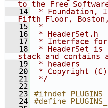
to the Free Softwar
   14
 * Foundation, I
Fifth Floor, Boston
   15
 *
   16
 * HeaderSet.h
   17
 * Interface for
   18
 * HeaderSet is 
stack and contains 
   19
 * headers
   20
 * Copyright (C)
   21
 */
   22
   23
#ifndef PLUGINS_
   24
#define PLUGINS_