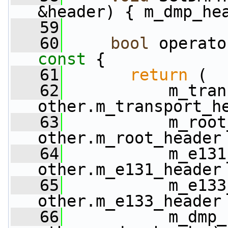
&header) { m_dmp_he
   59
   60
bool
 operato
const 
{
   61
return
 (
   62
           m_tran
other.m_transport_h
   63
           m_root
other.m_root_header
   64
           m_e131
other.m_e131_header
   65
           m_e133
other.m_e133_header
   66
           m_dmp_