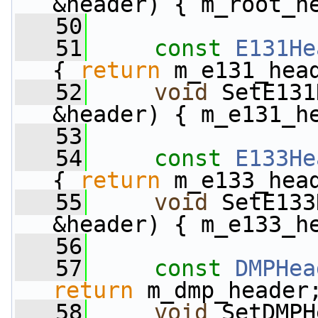
&header) { m_root_h
   50
   51
const
E131He
{ 
return
 m_e131_hea
   52
void
 SetE131
&header) { m_e131_h
   53
   54
const
E133He
{ 
return
 m_e133_hea
   55
void
 SetE133
&header) { m_e133_h
   56
   57
const
DMPHea
return
 m_dmp_header
   58
void
 SetDMPH