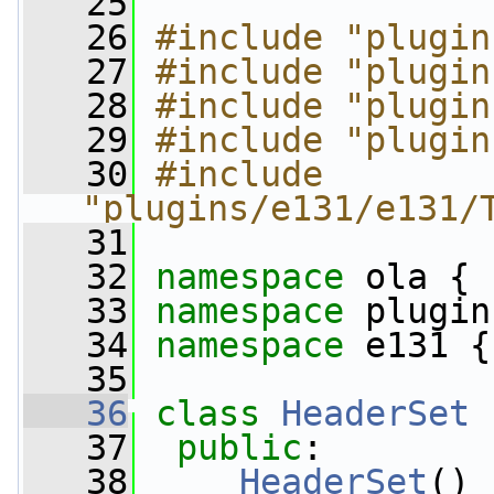
   25
   26
#include "plugin
   27
#include "plugin
   28
#include "plugin
   29
#include "plugin
   30
#include 
"plugins/e131/e131/
   31
   32
namespace 
ola {
   33
namespace 
plugin
   34
namespace 
e131 {
   35
   36
class 
HeaderSet
 
   37
public
:
   38
HeaderSet
() 