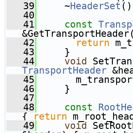
   39
     ~
HeaderSet
()
   40
   41
const
Transp
&GetTransportHeader
   42
return
 m_t
   43
     }
   44
void
 SetTran
TransportHeader
 &he
   45
       m_transpor
   46
     }
   47
   48
const
RootHe
{ 
return
 m_root_hea
   49
void
 SetRoot