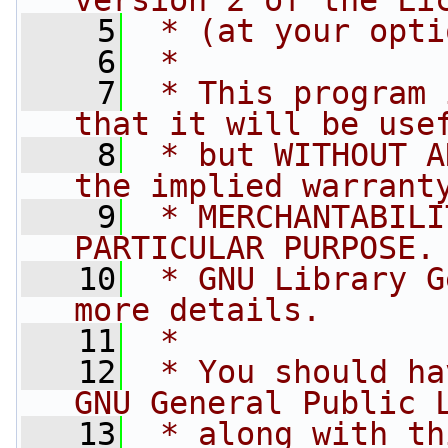
version 2 of the Li
    5
 * (at your opti
    6
 *
    7
 * This program 
that it will be use
    8
 * but WITHOUT A
the implied warrant
    9
 * MERCHANTABILI
PARTICULAR PURPOSE.
   10
 * GNU Library G
more details.
   11
 *
   12
 * You should ha
GNU General Public 
   13
 * along with th