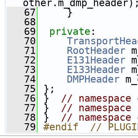
other.m_dmp_header)
   67
     }
   68
   69
private
:
   70
TransportHea
   71
RootHeader
 m
   72
E131Header
 m
   73
E133Header
 m
   74
DMPHeader
 m_
   75
 };
   76
 }  
// namespace 
   77
 }  
// namespace 
   78
 }  
// namespace 
   79
#endif  // PLUGI