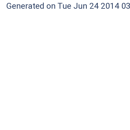
Generated on Tue Jun 24 2014 03: