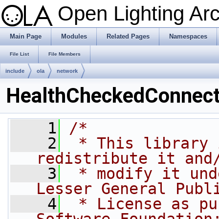
Open Lighting Ar
Main Page
Modules
Related Pages
Namespaces
File List
File Members
include
ola
network
HealthCheckedConnect
    1
/*
    2
 * This library 
redistribute it and
    3
 * modify it und
Lesser General Publ
    4
 * License as pu