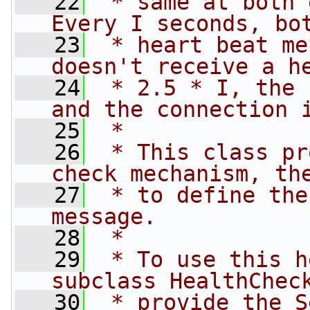
   22
 * same at both 
Every I seconds, bo
   23
 * heart beat me
doesn't receive a h
   24
 * 2.5 * I, the 
and the connection 
   25
 *
   26
 * This class pr
check mechanism, th
   27
 * to define the
message.
   28
 *
   29
 * To use this h
subclass HealthChec
   30
 * provide the S