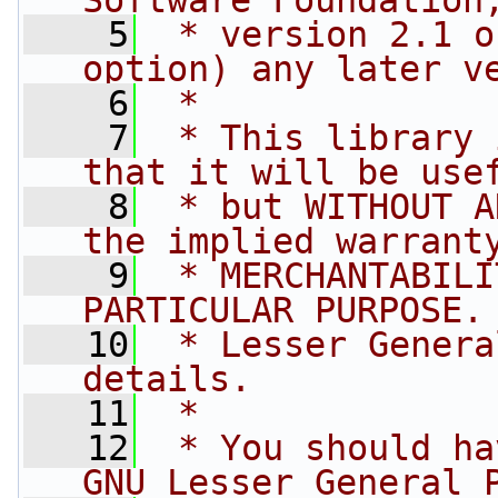
Software Foundation
    5
 * version 2.1 o
option) any later v
    6
 *
    7
 * This library 
that it will be use
    8
 * but WITHOUT A
the implied warrant
    9
 * MERCHANTABILI
PARTICULAR PURPOSE.
   10
 * Lesser Genera
details.
   11
 *
   12
 * You should ha
GNU Lesser General 