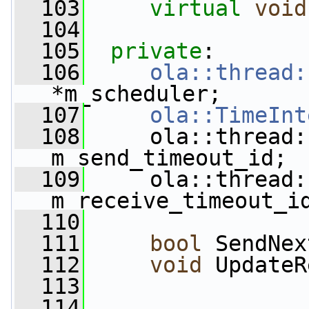
  103
virtual
void
  104
  105
private
:
  106
ola::thread:
*m_scheduler;
  107
ola::TimeInt
  108
     ola::thread:
m_send_timeout_id;
  109
     ola::thread:
m_receive_timeout_i
  110
  111
bool
 SendNex
  112
void
 UpdateR
  113
  114