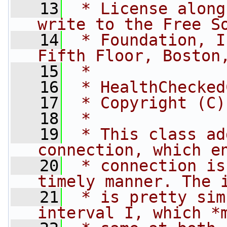
   13
 * License along
write to the Free S
   14
 * Foundation, I
Fifth Floor, Boston
   15
 *
   16
 * HealthChecked
   17
 * Copyright (C)
   18
 *
   19
 * This class ad
connection, which e
   20
 * connection is
timely manner. The 
   21
 * is pretty sim
interval I, which *