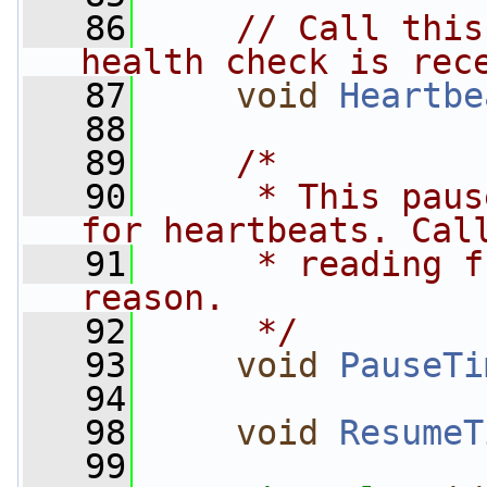
   86
// Call this
health check is rec
   87
void
Heartbe
   88
   89
/*
   90
     * This paus
for heartbeats. Cal
   91
     * reading f
reason.
   92
     */
   93
void
PauseTi
   94
   98
void
ResumeT
   99