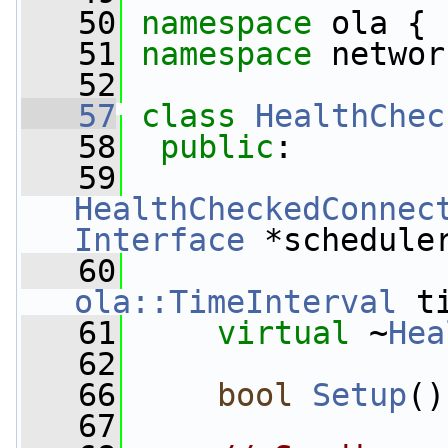
   50
namespace 
ola {
   51
namespace 
networ
   52
   57
class 
HealthChec
   58
public
:
   59
HealthCheckedConnec
Interface
 *schedule
   60
ola::TimeInterval
 t
   61
virtual
 ~
Hea
   62
   66
bool
Setup
()
   67