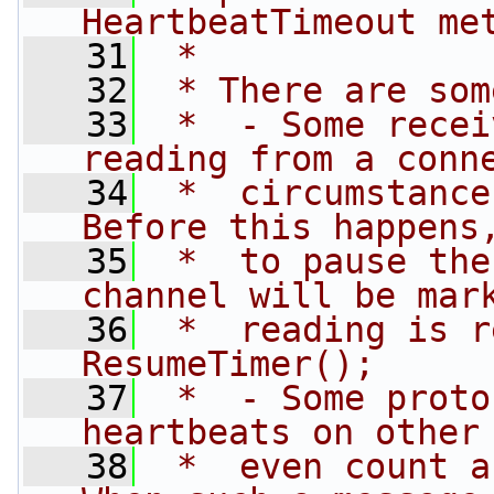
HeartbeatTimeout me
   31
 *
   32
 * There are som
   33
 *  - Some recei
reading from a conn
   34
 *  circumstance
Before this happens
   35
 *  to pause the
channel will be mar
   36
 *  reading is r
ResumeTimer();
   37
 *  - Some proto
heartbeats on other
   38
 *  even count a