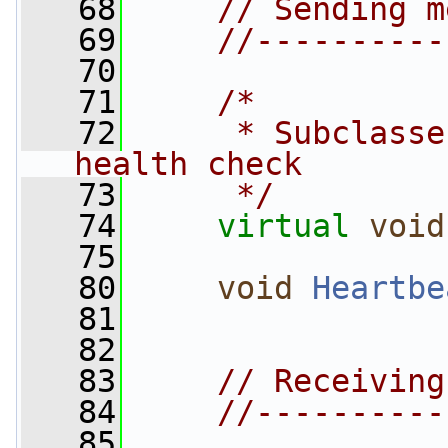
   68
// Sending m
   69
//----------
   70
   71
/*
   72
     * Subclasse
health check
   73
     */
   74
virtual
void
   75
   80
void
Heartbe
   81
   82
   83
// Receiving
   84
//----------
   85