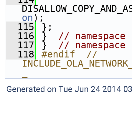
DISALLOW_COPY_AND_A
on
);
  115
 };
  116
 }  
// namespace 
  117
 }  
// namespace 
  118
#endif  // 
INCLUDE_OLA_NETWORK
_
Generated on Tue Jun 24 2014 03: