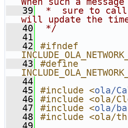
When such a message
   39
 *  sure to call
will update the tim
   40
 */
   41
   42
#ifndef 
INCLUDE_OLA_NETWORK
   43
#define 
INCLUDE_OLA_NETWORK
   44
   45
#include <
ola/Ca
   46
#include <ola/Cl
   47
#include <
ola/ba
   48
#include <ola/th
   49