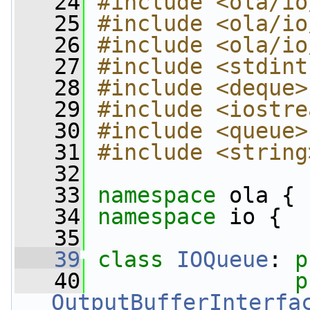
   24
#include <ola/io
   25
#include <ola/io
   26
#include <ola/io
   27
#include <stdint
   28
#include <deque>
   29
#include <iostre
   30
#include <queue>
   31
#include <string
   32
   33
namespace 
ola {
   34
namespace 
io {
   35
   39
class 
IOQueue
: 
p
   40
p
OutputBufferInterfa