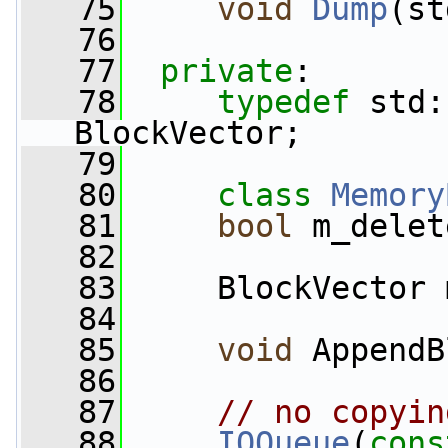
   75
void
Dump
(st
   76
   77
private
:
   78
typedef
 std:
BlockVector;
   79
   80
class 
Memory
   81
bool
 m_delet
   82
   83
     BlockVector 
   84
   85
void
 AppendB
   86
   87
// no copyin
   88
IOQueue
(
cons