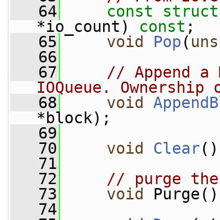
   64
const
struct
*io_count) 
const
;
   65
void
Pop
(
uns
   66
   67
// Append a 
IOQueue. Ownership 
   68
void
AppendB
*block);
   69
   70
void
Clear
()
   71
   72
// purge the
   73
void
 Purge()
   74