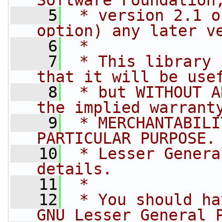
Software Foundation
    5
 * version 2.1 o
option) any later v
    6
 *
    7
 * This library 
that it will be use
    8
 * but WITHOUT A
the implied warrant
    9
 * MERCHANTABILI
PARTICULAR PURPOSE.
   10
 * Lesser Genera
details.
   11
 *
   12
 * You should ha
GNU Lesser General 