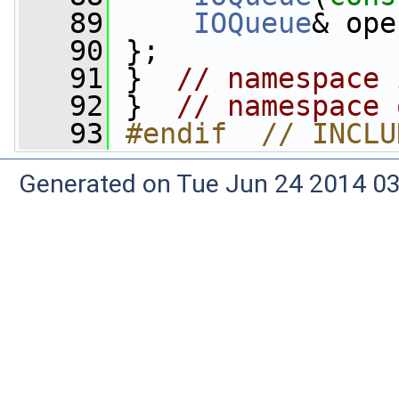
   89
IOQueue
& ope
   90
 };
   91
 }  
// namespace 
   92
 }  
// namespace 
   93
#endif  // INCLU
Generated on Tue Jun 24 2014 03: