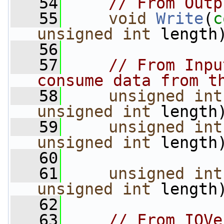
   54
// From Outp
   55
void
Write
(
c
unsigned
int
 length
   56
   57
// From Inpu
consume data from t
   58
unsigned
int
unsigned
int
 length
   59
unsigned
int
unsigned
int
 length
   60
   61
unsigned
int
unsigned
int
 length
   62
   63
// From IOVe