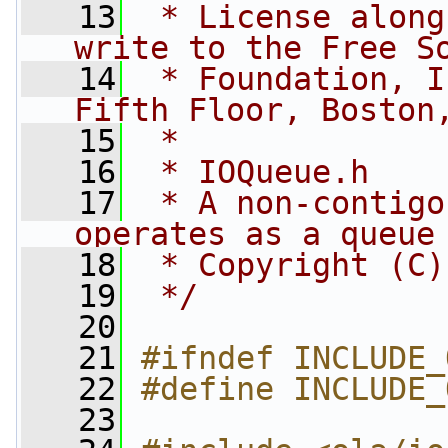
   13
 * License along
write to the Free S
   14
 * Foundation, I
Fifth Floor, Boston
   15
 *
   16
 * IOQueue.h
   17
 * A non-contigo
operates as a queue
   18
 * Copyright (C)
   19
 */
   20
   21
#ifndef INCLUDE_
   22
#define INCLUDE_
   23