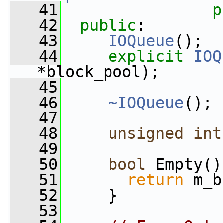
   41
p
   42
public
:
   43
IOQueue
();
   44
explicit
IOQ
*block_pool);
   45
   46
~IOQueue
();
   47
   48
unsigned
int
   49
   50
bool
 Empty()
   51
return
 m_b
   52
     }
   53