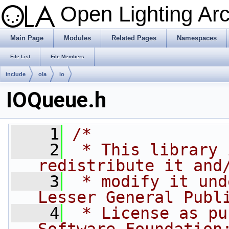
Open Lighting Ar
Main Page
Modules
Related Pages
Namespaces
File List
File Members
include
ola
io
IOQueue.h
    1
/*
    2
 * This library 
redistribute it and
    3
 * modify it und
Lesser General Publ
    4
 * License as pu