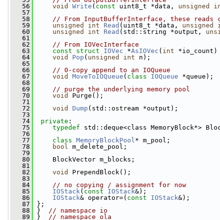
   56
void
Write
(
const
 uint8_t *data, 
unsigned
i
   57
   58
// From InputBufferInterface, these reads 
   59
unsigned
int
Read
(uint8_t *data, 
unsigned
   60
unsigned
int
Read
(std::string *output, 
uns
   61
   62
// From IOVecInterface
   63
const
struct 
IOVec
 *
AsIOVec
(
int
 *io_count)
   64
void
Pop
(
unsigned
int
 n);
   65
   66
// 0-copy append to an IOQueue
   67
void
MoveToIOQueue
(
class
IOQueue
 *queue);
   68
   69
// purge the underlying memory pool
   70
void
 Purge();
   71
   72
void
Dump
(std::ostream *output);
   73
   74
private
:
   75
typedef
 std::deque<class MemoryBlock*> Blo
   76
   77
class 
MemoryBlockPool
* m_pool;
   78
bool
 m_delete_pool;
   79
   80
     BlockVector m_blocks;
   81
   82
void
 PrependBlock();
   83
   84
// no copying / assignment for now
   85
IOStack
(
const
IOStack
&);
   86
IOStack
& operator=(
const
IOStack
&);
   87
 };
   88
 }  
// namespace io
   89
 }  
// namespace ola