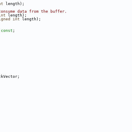
nt
 length);
consume data from the buffer.
int
 length);
igned
int
 length);
 
const
;
ckVector;