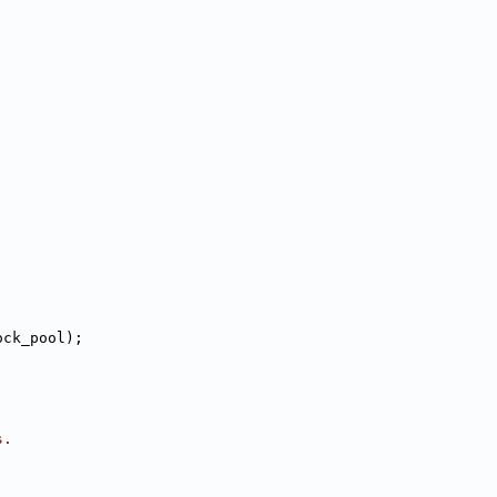
ock_pool);
s.