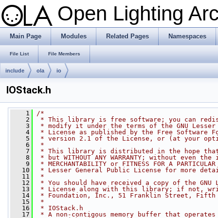
Open Lighting Ar
Main Page
Modules
Related Pages
Namespaces
File List
File Members
include
ola
io
IOStack.h
    1
/*
    2
 * This library is free software; you can redi
    3
 * modify it under the terms of the GNU Lesser
    4
 * License as published by the Free Software F
    5
 * version 2.1 of the License, or (at your opt
    6
 *
    7
 * This library is distributed in the hope tha
    8
 * but WITHOUT ANY WARRANTY; without even the 
    9
 * MERCHANTABILITY or FITNESS FOR A PARTICULAR
   10
 * Lesser General Public License for more deta
   11
 *
   12
 * You should have received a copy of the GNU 
   13
 * License along with this library; if not, wr
   14
 * Foundation, Inc., 51 Franklin Street, Fifth
   15
 *
   16
 * IOStack.h
   17
 * A non-contigous memory buffer that operates