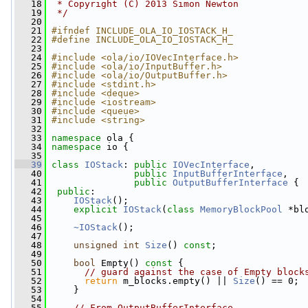
   18
 * Copyright (C) 2013 Simon Newton
   19
 */
   20
   21
#ifndef INCLUDE_OLA_IO_IOSTACK_H_
   22
#define INCLUDE_OLA_IO_IOSTACK_H_
   23
   24
#include <ola/io/IOVecInterface.h>
   25
#include <ola/io/InputBuffer.h>
   26
#include <ola/io/OutputBuffer.h>
   27
#include <stdint.h>
   28
#include <deque>
   29
#include <iostream>
   30
#include <queue>
   31
#include <string>
   32
   33
namespace 
ola {
   34
namespace 
io {
   35
   39
class 
IOStack
: 
public
IOVecInterface
,
   40
public
InputBufferInterface
,
   41
public
OutputBufferInterface
 {
   42
public
:
   43
IOStack
();
   44
explicit
IOStack
(
class
MemoryBlockPool
 *bl
   45
   46
~IOStack
();
   47
   48
unsigned
int
Size
() 
const
;
   49
   50
bool
 Empty()
 const 
{
   51
// guard against the case of Empty block
   52
return
 m_blocks.empty() || 
Size
() == 0;
   53
     }
   54
   55
// From OutputBufferInterface