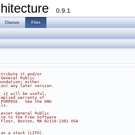
chitecture
0.9.1
Classes
Files
stribute it and/or
 General Public
oundation; either
ion) any later version.
t it will be useful,
implied warranty of
 PURPOSE.  See the GNU
ils.
Lesser General Public
ite to the Free Software
 Floor, Boston, MA 02110-1301 USA
 as a stack (LIFO).