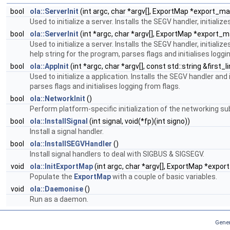
bool
ola::ServerInit
(int argc, char *argv[], ExportMap *export_ma
Used to initialize a server. Installs the SEGV handler, initi
bool
ola::ServerInit
(int *argc, char *argv[], ExportMap *export_map
Used to initialize a server. Installs the SEGV handler, initi
help string for the program, parses flags and initialises loggi
bool
ola::AppInit
(int *argc, char *argv[], const std::string &first_l
Used to initialize a application. Installs the SEGV handler an
parses flags and initialises logging from flags.
bool
ola::NetworkInit
()
Perform platform-specific initialization of the networking s
bool
ola::InstallSignal
(int signal, void(*fp)(int signo))
Install a signal handler.
bool
ola::InstallSEGVHandler
()
Install signal handlers to deal with SIGBUS & SIGSEGV.
void
ola::InitExportMap
(int argc, char *argv[], ExportMap *expo
Populate the
ExportMap
with a couple of basic variables.
void
ola::Daemonise
()
Run as a daemon.
Gener