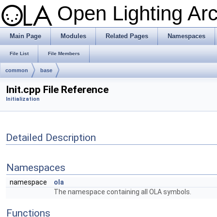
Open Lighting Ar
Main Page
Modules
Related Pages
Namespaces
File List
File Members
common
base
Init.cpp File Reference
Initialization
Detailed Description
Namespaces
namespace
ola
The namespace containing all OLA symbols.
Functions