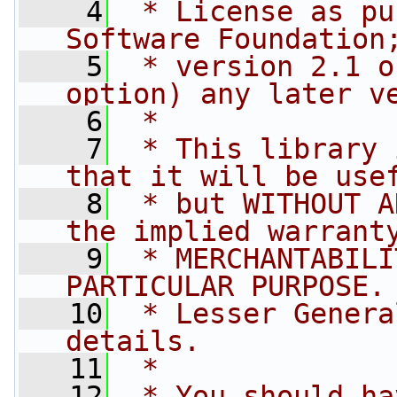
    4
 * License as pu
Software Foundation
    5
 * version 2.1 o
option) any later v
    6
 *
    7
 * This library 
that it will be use
    8
 * but WITHOUT A
the implied warrant
    9
 * MERCHANTABILI
PARTICULAR PURPOSE.
   10
 * Lesser Genera
details.
   11
 *
   12
 * You should ha