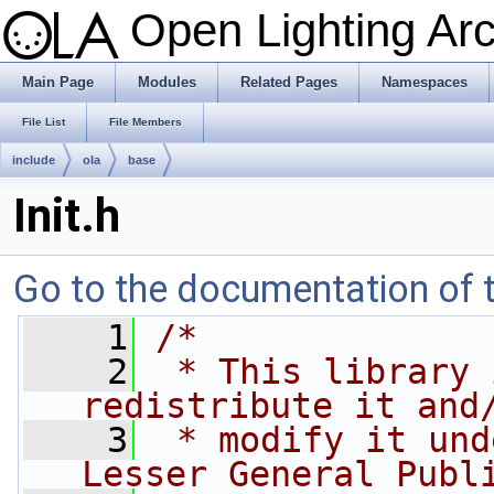
Open Lighting Ar
Main Page
Modules
Related Pages
Namespaces
File List
File Members
include
ola
base
Init.h
Go to the documentation of th
    1
/*
    2
 * This library 
redistribute it and
    3
 * modify it und
Lesser General Publ