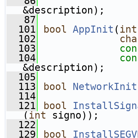
   86
&description);
   87
  101
bool
AppInit
(
int
  102
cha
  103
con
  104
con
&description);
  105
  113
bool
NetworkInit
  114
  121
bool
InstallSign
(
int
 signo));
  122
  129
bool
InstallSEGV