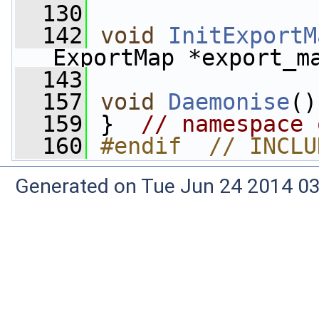
  130
  142
void
InitExportM
ExportMap *export_m
  143
  157
void
Daemonise
()
  159
 }  
// namespace 
  160
#endif  // INCLU
Generated on Tue Jun 24 2014 03: