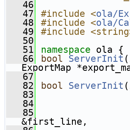
   46
   47
#include <
ola/Ex
   48
#include <
ola/Ca
   49
#include <string
   50
   51
namespace 
ola {
   66
bool
ServerInit
(
ExportMap *export_m
   67
   82
bool
ServerInit
(
   83
   84
                 
   85
&first_line,