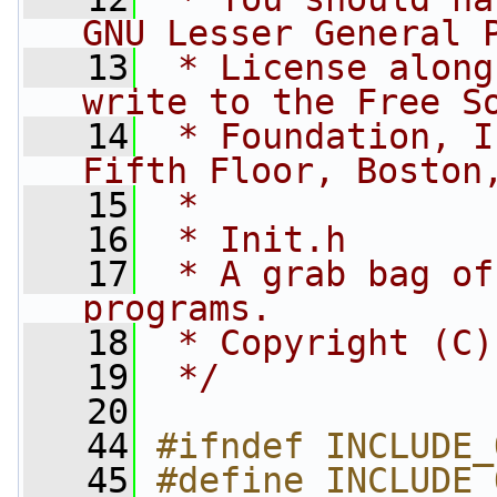
GNU Lesser General 
   13
 * License along
write to the Free S
   14
 * Foundation, I
Fifth Floor, Boston
   15
 *
   16
 * Init.h
   17
 * A grab bag of
programs.
   18
 * Copyright (C)
   19
 */
   20
   44
#ifndef INCLUDE_
   45
#define INCLUDE_