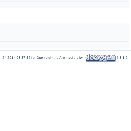
n 24 2014 03:57:52 for Open Lighting Architecture by
1.8.1.2