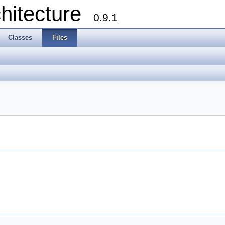
chitecture
0.9.1
Classes
Files