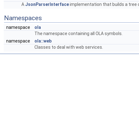
A
JsonParserInterface
implementation that builds a tree
Namespaces
namespace
ola
The namespace containing all OLA symbols.
namespace
ola::web
Classes to deal with web services.