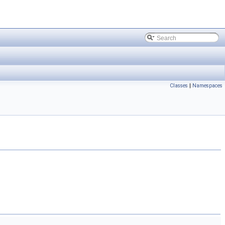
Classes
|
Namespaces