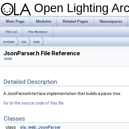
Open Lighting Ar
Main Page
Modules
Related Pages
Namespaces
File List
File Members
include
ola
web
JsonParser.h File Reference
JSON
Detailed Description
A JsonParserInterface implementation that builds a parse tree.
Go to the source code of this file.
Classes
class
ola::web::JsonParser