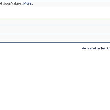
 of JsonValues.
More...
Generated on Tue Ju