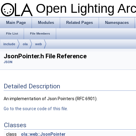
Open Lighting Ar
Main Page
Modules
Related Pages
Namespaces
File List
File Members
include
ola
web
JsonPointer.h File Reference
JSON
Detailed Description
An implementation of Json Pointers (RFC 6901).
Go to the source code of this file.
Classes
class
ola::web::JsonPointer