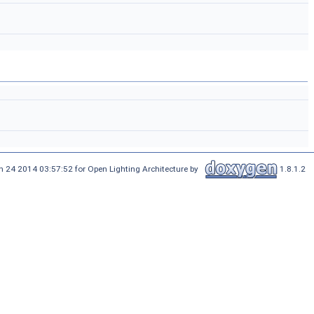
n 24 2014 03:57:52 for Open Lighting Architecture by
1.8.1.2