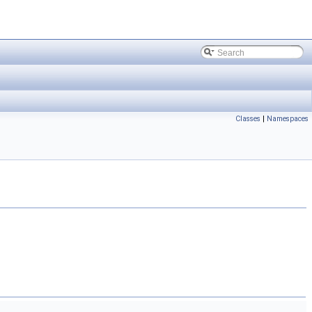
Classes
|
Namespaces