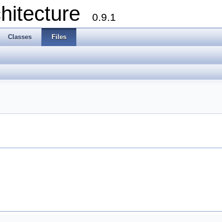
chitecture
0.9.1
Classes
Files