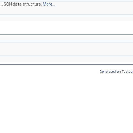
 a JSON data structure.
More...
Generated on Tue Ju