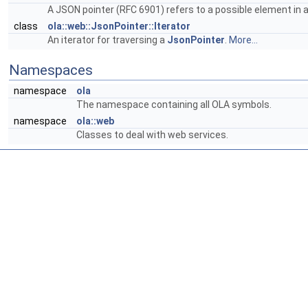
A JSON pointer (RFC 6901) refers to a possible element in
class
ola::web::JsonPointer::Iterator
An iterator for traversing a
JsonPointer
.
More...
Namespaces
namespace
ola
The namespace containing all OLA symbols.
namespace
ola::web
Classes to deal with web services.