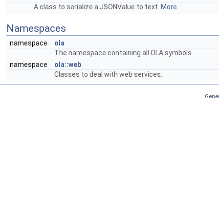
A class to serialize a JSONValue to text.
More...
Namespaces
namespace
ola
The namespace containing all OLA symbols.
namespace
ola::web
Classes to deal with web services.
Gener