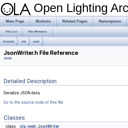
Open Lighting Ar
Main Page
Modules
Related Pages
Namespaces
File List
File Members
include
ola
web
JsonWriter.h File Reference
JSON
Detailed Description
Serialize JSON data.
Go to the source code of this file.
Classes
class
ola::web::JsonWriter